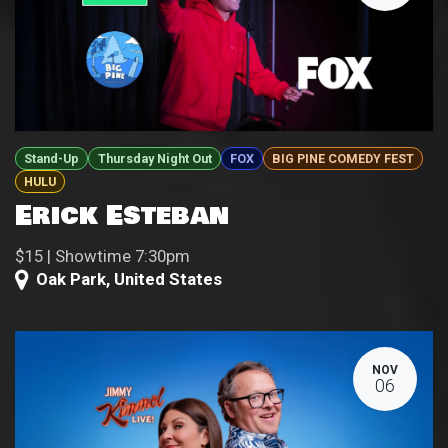
Stand-Up
Thursday Night Out
FOX
BIG PINE COMEDY FEST
HULU
Erick Esteban
$15 | Showtime 7:30pm
Oak Park
,
United States
NOV
06