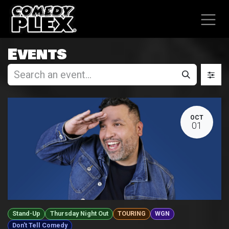
SKIP TO CONTENT
Events
OCT
01
Stand-Up
Thursday Night Out
TOURING
WGN
Don't Tell Comedy