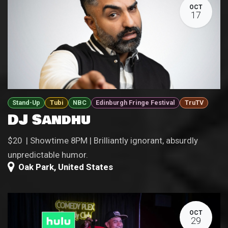
OCT
17
Stand-Up
Tubi
NBC
Edinburgh Fringe Festival
TruTV
DJ Sandhu
$20 | Showtime 8PM | Brilliantly ignorant, absurdly
unpredictable humor.
Oak Park
,
United States
OCT
29