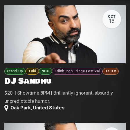
OCT
16
Stand-Up
Tubi
NBC
Edinburgh Fringe Festival
TruTV
DJ Sandhu
$20 | Showtime 8PM | Brilliantly ignorant, absurdly
unpredictable humor.
Oak Park
,
United States