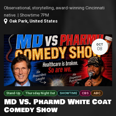
Observational, storytelling, award-winning Cincinnati
native. | Showtime 7PM
Oak Park
,
United States
OCT
08
Stand-Up
Thursday Night Out
SHOWTIME
CBS
ABC
MD VS. PharmD White Coat
Comedy Show