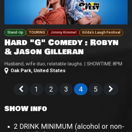
Stand-Up
TOURING
Jimmy Kimmel
Gilda's Laugh Festival
Hard "G" Comedy : Robyn
& Jason Gilleran
Husband, wife duo; relatable laughs. | SHOWTIME 8PM
Oak Park
,
United States
1
2
3
4
5
SHOW info
2 DRINK MINIMUM (alcohol or non-