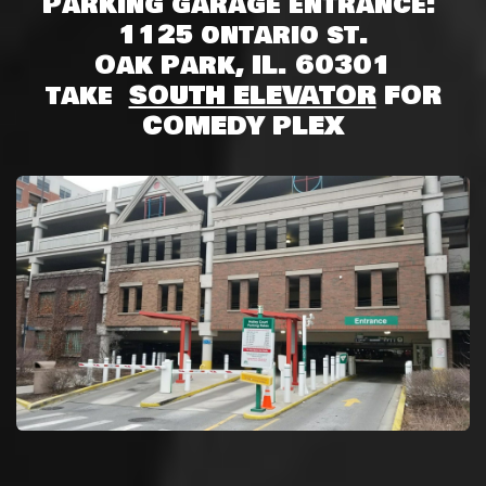
Parking garage entrance:
1125 ontario st.
Oak Park, IL. 60301
take
SOUTH ELEVATOR
FOR
COMEDY PLEX