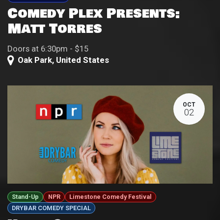
Comedy Plex Presents:
Matt Torres
Doors at 6:30pm - $15
Oak Park
,
United States
OCT
02
Stand-Up
NPR
Limestone Comedy Festival
DRYBAR COMEDY SPECIAL