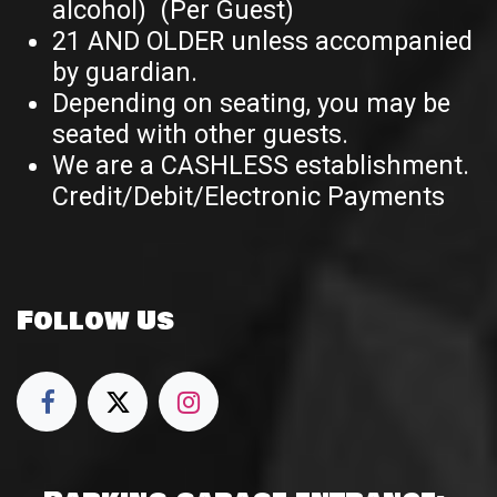
alcohol) (Per Guest)
21 AND OLDER unless accompanied
by guardian.
Depending on seating, you may be
seated with other guests.
We are a CASHLESS establishment.
Credit/Debit/Electronic Payments
Follow Us