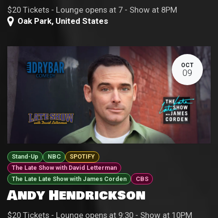
$20 Tickets - Lounge opens at 7 - Show at 8PM
Oak Park
,
United States
OCT
09
Stand-Up
NBC
SPOTIFY
The Late Show with David Letterman
The Late Late Show with James Corden
CBS
Andy Hendrickson
$20 Tickets - Lounge opens at 9:30 - Show at 10PM