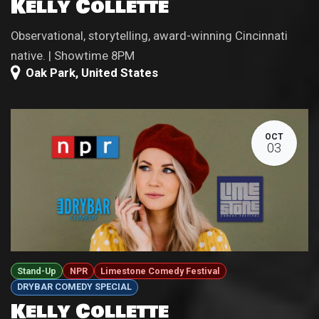
Kelly Collette
Observational, storytelling, award-winning Cincinnati
native. | Showtime 8PM
Oak Park
,
United States
OCT
03
Stand-Up
NPR
Limestone Comedy Festival
DRYBAR COMEDY SPECIAL
Kelly Collette