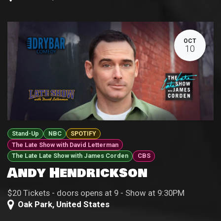
OCT
10
Stand-Up
NBC
SPOTIFY
The Late Show with David Letterman
The Late Late Show with James Corden
CBS
Andy Hendrickson
$20 Tickets - doors opens at 9 - Show at 9:30PM
Oak Park
,
United States