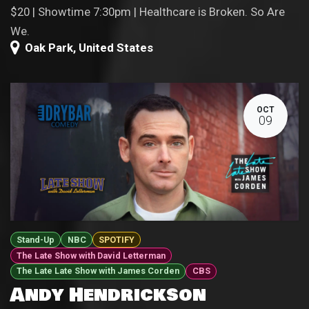
$20 | Showtime 7:30pm | Healthcare is Broken. So Are
We.
Oak Park
,
United States
OCT
09
Stand-Up
NBC
SPOTIFY
The Late Show with David Letterman
The Late Late Show with James Corden
CBS
Andy Hendrickson