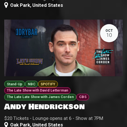
Oak Park
,
United States
OCT
10
Stand-Up
NBC
SPOTIFY
The Late Show with David Letterman
The Late Late Show with James Corden
CBS
Andy Hendrickson
$20 Tickets - Lounge opens at 6 - Show at 7PM
Oak Park
,
United States