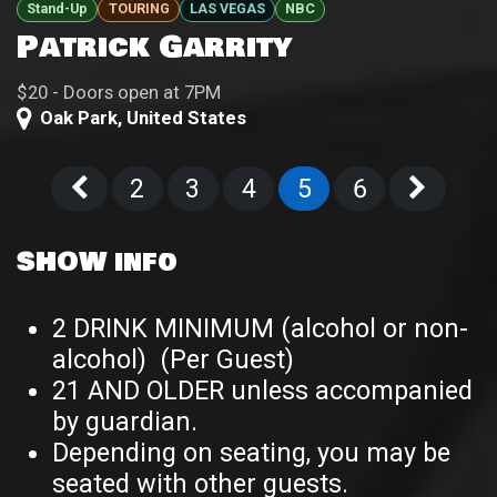
Stand-Up
TOURING
LAS VEGAS
NBC
Patrick Garrity
$20 - Doors open at 7PM
Oak Park
,
United States
2
3
4
5
6
SHOW info
2 DRINK MINIMUM (alcohol or non-
alcohol) (Per Guest)
21 AND OLDER unless accompanied
by guardian.
Depending on seating, you may be
seated with other guests.