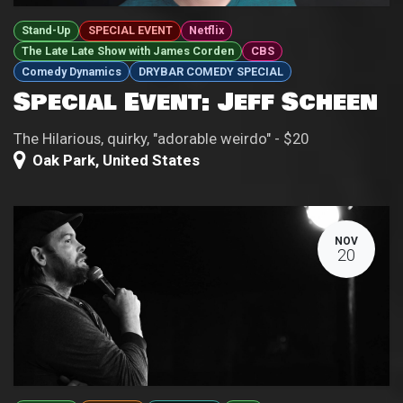
Stand-Up
SPECIAL EVENT
Netflix
The Late Late Show with James Corden
CBS
Comedy Dynamics
DRYBAR COMEDY SPECIAL
Special Event: Jeff Scheen
The Hilarious, quirky, "adorable weirdo" - $20
Oak Park
,
United States
NOV
20