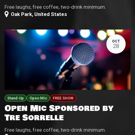
Free laughs, free coffee, two-drink minimum.
Oak Park
,
United States
OCT
28
Stand-Up
Open Mic
FREE SHOW
Open Mic Sponsored by
Tre Sorrelle
Free laughs, free coffee, two-drink minimum.