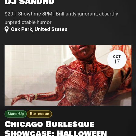
DJ Sandhu
$20 | Showtime 8PM | Brilliantly ignorant, absurdly
unpredictable humor.
Oak Park
,
United States
OCT
17
Stand-Up
Burlesque
Chicago Burlesque
Showcase: Halloween