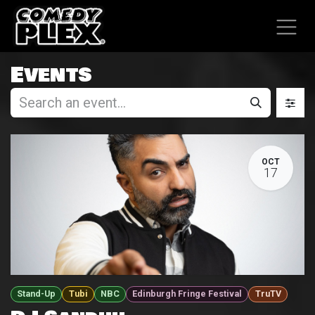
SKIP TO CONTENT
Events
OCT
17
Stand-Up
Tubi
NBC
Edinburgh Fringe Festival
TruTV