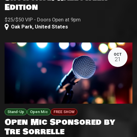
Edition
$25/$50 VIP - Doors Open at 9pm
Oak Park
,
United States
OCT
21
Stand-Up
Open Mic
FREE SHOW
Open Mic Sponsored by
Tre Sorrelle