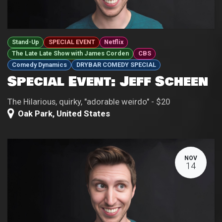
Stand-Up
SPECIAL EVENT
Netflix
The Late Late Show with James Corden
CBS
Comedy Dynamics
DRYBAR COMEDY SPECIAL
Special Event: Jeff Scheen
The Hilarious, quirky, "adorable weirdo" - $20
Oak Park
,
United States
NOV
14