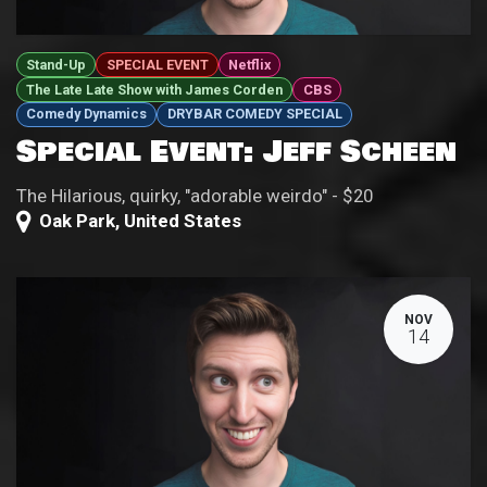
Stand-Up
SPECIAL EVENT
Netflix
The Late Late Show with James Corden
CBS
Comedy Dynamics
DRYBAR COMEDY SPECIAL
Special Event: Jeff Scheen
The Hilarious, quirky, "adorable weirdo" - $20
Oak Park
,
United States
NOV
14