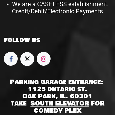
We are a CASHLESS establishment.
Credit/Debit/Electronic Payments
Follow Us
Parking garage entrance:
1125 ontario st.
Oak Park, IL. 60301
take
SOUTH ELEVATOR
FOR
COMEDY PLEX