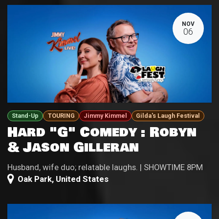
NOV
06
Stand-Up
TOURING
Jimmy Kimmel
Gilda's Laugh Festival
Hard "G" Comedy : Robyn
& Jason Gilleran
Husband, wife duo; relatable laughs. | SHOWTIME 8PM
Oak Park
,
United States