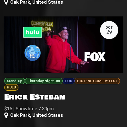
Oak Park
,
United States
OCT
29
Stand-Up
Thursday Night Out
FOX
BIG PINE COMEDY FEST
HULU
Erick Esteban
$15 | Showtime 7:30pm
Oak Park
,
United States