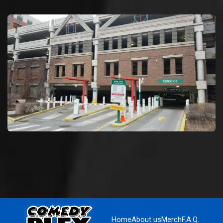
Home
About us
Merch
F.A.Q.