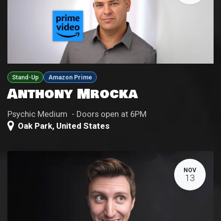
Stand-Up
Amazon Prime
Anthony Mrocka
Psychic Medium - Doors open at 6PM
Oak Park
,
United States
NOV
13