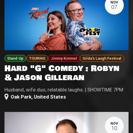
NOV
07
Stand-Up
TOURING
Jimmy Kimmel
Gilda's Laugh Festival
Hard "G" Comedy : Robyn
& Jason Gilleran
Husband, wife duo; relatable laughs. | SHOWTIME 7PM
Oak Park
,
United States
NOV
10