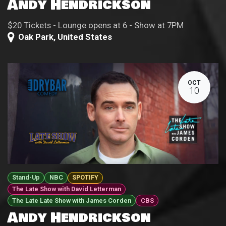
Andy Hendrickson
$20 Tickets - Lounge opens at 6 - Show at 7PM
Oak Park
,
United States
OCT
10
Stand-Up
NBC
SPOTIFY
The Late Show with David Letterman
The Late Late Show with James Corden
CBS
Andy Hendrickson