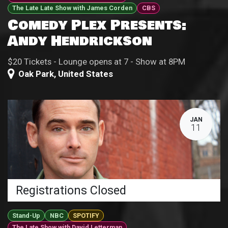
The Late Late Show with James Corden
CBS
Comedy Plex Presents:
Andy Hendrickson
$20 Tickets - Lounge opens at 7 - Show at 8PM
Oak Park
,
United States
JAN
11
Registrations Closed
Stand-Up
NBC
SPOTIFY
The Late Show with David Letterman