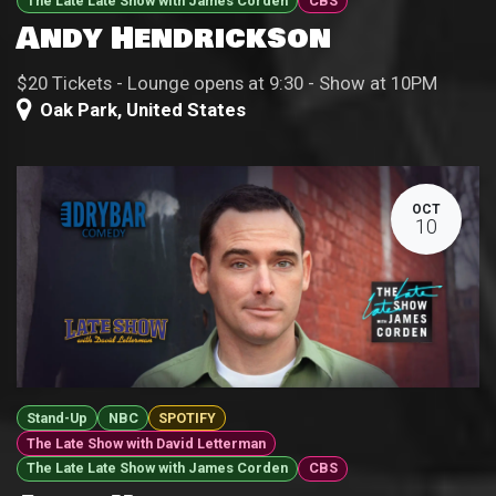
The Late Late Show with James Corden
CBS
Andy Hendrickson
$20 Tickets - Lounge opens at 9:30 - Show at 10PM
Oak Park
,
United States
OCT
10
Stand-Up
NBC
SPOTIFY
The Late Show with David Letterman
The Late Late Show with James Corden
CBS