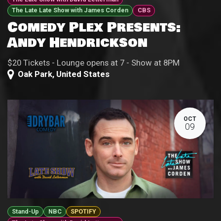
The Late Late Show with James Corden
CBS
Comedy Plex Presents:
Andy Hendrickson
$20 Tickets - Lounge opens at 7 - Show at 8PM
Oak Park
,
United States
OCT
09
Stand-Up
NBC
SPOTIFY