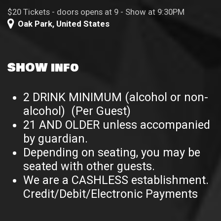
$20 Tickets - doors opens at 9 - Show at 9:30PM
Oak Park
,
United States
SHOW info
2 DRINK MINIMUM (alcohol or non-
alcohol) (Per Guest)
21 AND OLDER unless accompanied
by guardian.
Depending on seating, you may be
seated with other guests.
We are a CASHLESS establishment.
Credit/Debit/Electronic Payments