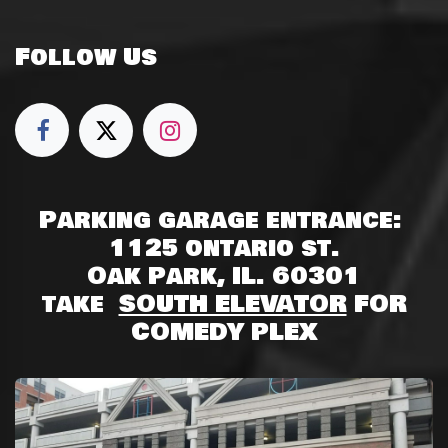
Follow Us
Parking garage entrance:
1125 ontario st.
Oak Park, IL. 60301
take
SOUTH ELEVATOR
FOR
COMEDY PLEX