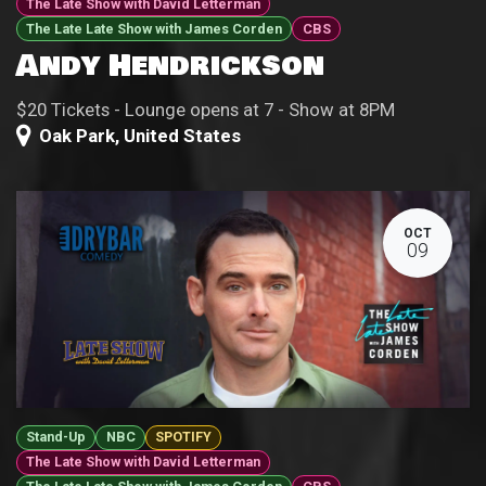
The Late Show with David Letterman
The Late Late Show with James Corden
CBS
Andy Hendrickson
$20 Tickets - Lounge opens at 7 - Show at 8PM
Oak Park
,
United States
OCT
09
Stand-Up
NBC
SPOTIFY
The Late Show with David Letterman