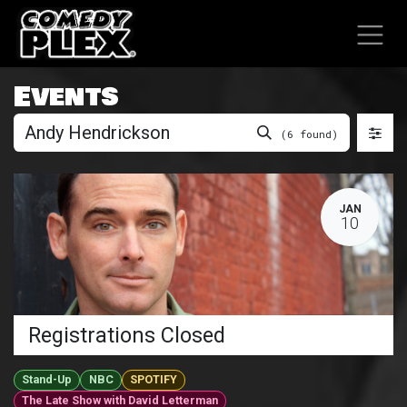
SKIP TO CONTENT
Events
(6 found)
JAN
10
Registrations Closed
Stand-Up
NBC
SPOTIFY
The Late Show with David Letterman