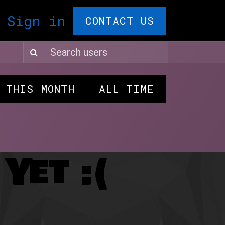
T CARDS🎁
Sign in
F.A.Q.
Comedy Ple
CONTACT US
THIS MONTH
ALL TIME
Yet :(