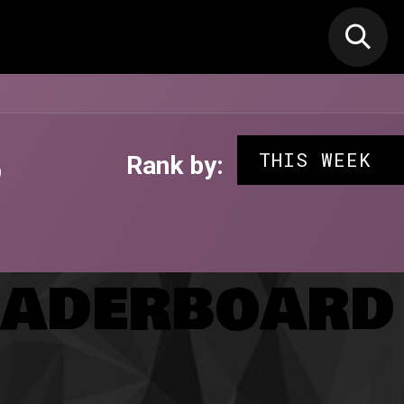
N MIC
Classes
FIF FEST
🎁GIF
s
THIS WEEK
Rank by:
aderboard 