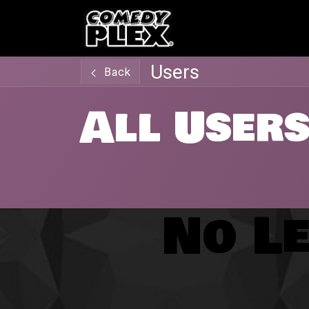
SKIP TO CONTENT
Shows
OPE
Users
Back
All User
No Le