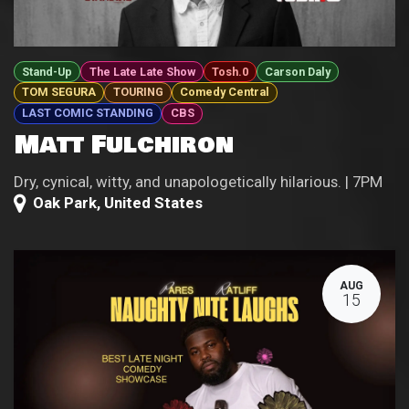
Stand-Up
The Late Late Show
Tosh.0
Carson Daly
TOM SEGURA
TOURING
Comedy Central
LAST COMIC STANDING
CBS
Matt Fulchiron
Dry, cynical, witty, and unapologetically hilarious. | 7PM
Oak Park
,
United States
AUG
15