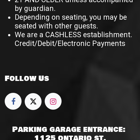
by guardian.
Depending on seating, you may be
seated with other guests.
We are a CASHLESS establishment.
Credit/Debit/Electronic Payments
Follow Us
Parking garage entrance:
1125 ontario st.