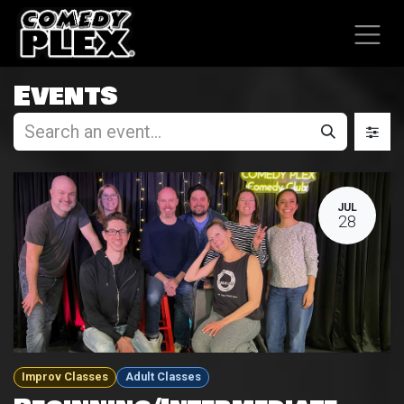
SKIP TO CONTENT
Events
JUL
28
Improv Classes
Adult Classes