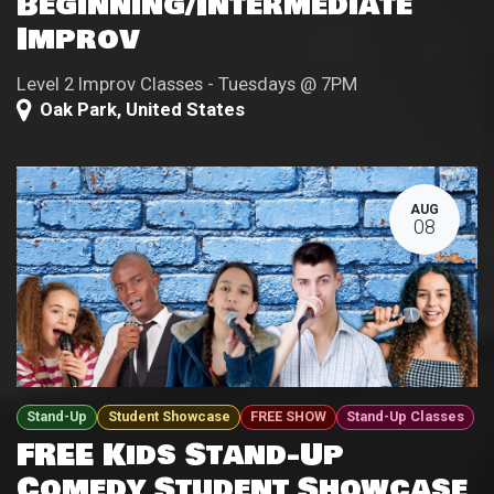
Beginning/Intermediate
Improv
Level 2 Improv Classes - Tuesdays @ 7PM
Oak Park
,
United States
AUG
08
Stand-Up
Student Showcase
FREE SHOW
Stand-Up Classes
FREE Kids Stand-Up
Comedy Student Showcase