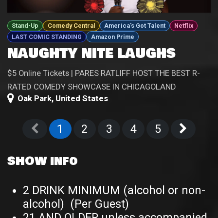
Stand-Up
Comedy Central
America's Got Talent
Netflix
LAST COMIC STANDING
Amazon Prime
NAUGHTY NITE LAUGHS
$5 Online Tickets | PARES RATLIFF HOST THE BEST R-
RATED COMEDY SHOWCASE IN CHICAGOLAND
Oak Park
,
United States
1
2
3
4
5
SHOW info
2 DRINK MINIMUM (alcohol or non-
alcohol) (Per Guest)
21 AND OLDER unless accompanied