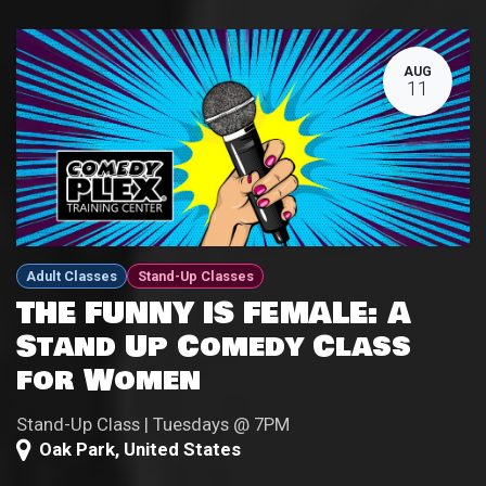
AUG
11
Adult Classes
Stand-Up Classes
THE FUNNY IS FEMALE: A
Stand Up Comedy Class
for Women
Stand-Up Class | Tuesdays @ 7PM
Oak Park
,
United States