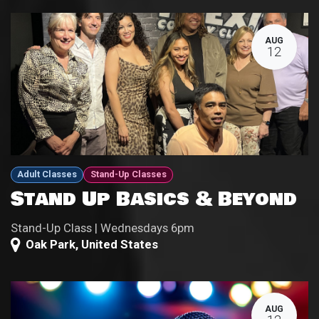
AUG
12
Adult Classes
Stand-Up Classes
Stand Up Basics & Beyond
Stand-Up Class | Wednesdays 6pm
Oak Park
,
United States
AUG