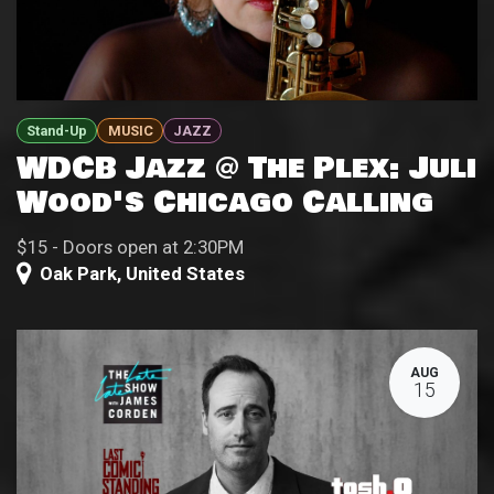
Stand-Up
MUSIC
JAZZ
WDCB Jazz @ The Plex: Juli
Wood's Chicago Calling
$15 - Doors open at 2:30PM
Oak Park
,
United States
AUG
15