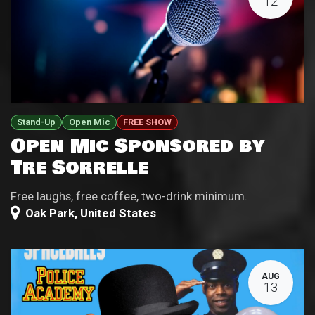
12
Stand-Up
Open Mic
FREE SHOW
Open Mic Sponsored by
Tre Sorrelle
Free laughs, free coffee, two-drink minimum.
Oak Park
,
United States
AUG
13