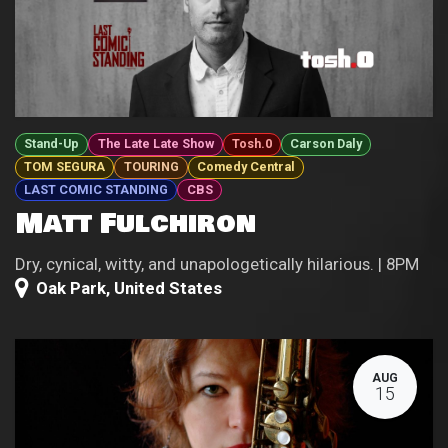
Stand-Up
The Late Late Show
Tosh.0
Carson Daly
TOM SEGURA
TOURING
Comedy Central
LAST COMIC STANDING
CBS
Matt Fulchiron
Dry, cynical, witty, and unapologetically hilarious. | 8PM
Oak Park
,
United States
AUG
15