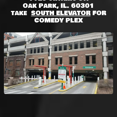
Oak Park, IL. 60301
take
SOUTH ELEVATOR
FOR
COMEDY PLEX