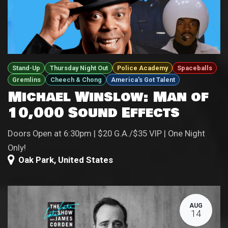
Stand-Up
Thursday Night Out
Police Academy
Spaceballs
Gremlins
Cheech & Chong
America's Got Talent
Michael Winslow: Man of
10,000 Sound Effects
Doors Open at 6:30pm | $20 G.A./$35 VIP | One Night
Only!
Oak Park
,
United States
AUG
14