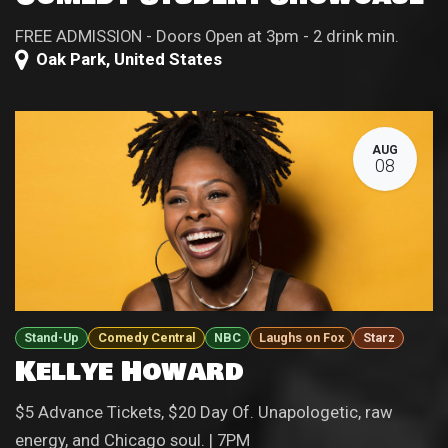
FREE ADMISSION - Doors Open at 3pm - 2 drink min.
Oak Park
,
United States
AUG
08
Stand-Up
Comedy Central
NBC
Laughs on Fox
Starz
Kellye Howard
$5 Advance Tickets, $20 Day Of. Unapologetic, raw
energy, and Chicago soul. | 7PM