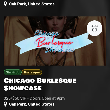
Oak Park
,
United States
AUG
08
Stand-Up
Burlesque
Chicago Burlesque
Showcase
$25/$50 VIP - Doors Open at 9pm
Oak Park
,
United States