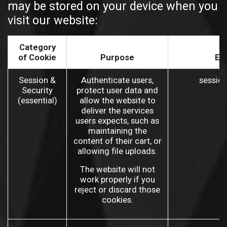
may be stored on your device when you
visit our website:
Category
of Cookie
Purpose
Ex
Session &
Authenticate users,
sessio
Security
protect user data and
(essential)
allow the website to
deliver the services
users expects, such as
maintaining the
content of their cart, or
allowing file uploads.
The website will not
work properly if you
reject or discard those
cookies.