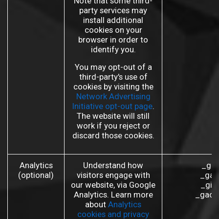
Note that some third-
party services may
install additional
cookies on your
browser in order to
identify you.
You may opt-out of a
third-party's use of
cookies by visiting the
Network Advertising
Initiative opt-out page
.
The website will still
work if you reject or
discard those cookies.
Analytics
Understand how
_ga 
(optional)
visitors engage with
_gat
our website, via Google
_gid
Analytics. Learn more
_gac_
about
Analytics
cookies and privacy