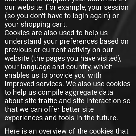
our website. For example, your session
(so you don't have to login again) or
your shopping cart.
Cookies are also used to help us
understand your preferences based on
previous or current activity on our
website (the pages you have visited),
your language and country, which
enables us to provide you with
improved services. We also use cookies
to help us compile aggregate data
about site traffic and site interaction so
that we can offer better site
experiences and tools in the future.
Here is an overview of the cookies that