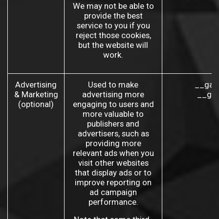
We may not be able to
provide the best
service to you if you
reject those cookies,
but the website will
work.
Advertising
Used to make
__gad
& Marketing
advertising more
__gac
(optional)
engaging to users and
more valuable to
publishers and
advertisers, such as
providing more
relevant ads when you
visit other websites
that display ads or to
improve reporting on
ad campaign
performance.