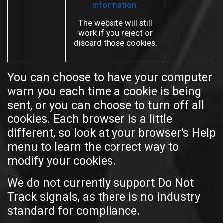
information.
The website will still
work if you reject or
discard those cookies.
You can choose to have your computer
warn you each time a cookie is being
sent, or you can choose to turn off all
cookies. Each browser is a little
different, so look at your browser's Help
menu to learn the correct way to
modify your cookies.
We do not currently support Do Not
Track signals, as there is no industry
standard for compliance.