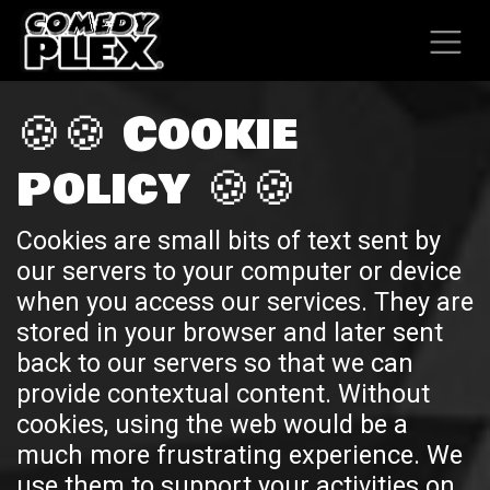
SKIP TO CONTENT
🍪🍪 Cookie
Policy 🍪🍪
Cookies are small bits of text sent by
our servers to your computer or device
when you access our services. They are
stored in your browser and later sent
back to our servers so that we can
provide contextual content. Without
cookies, using the web would be a
much more frustrating experience. We
use them to support your activities on