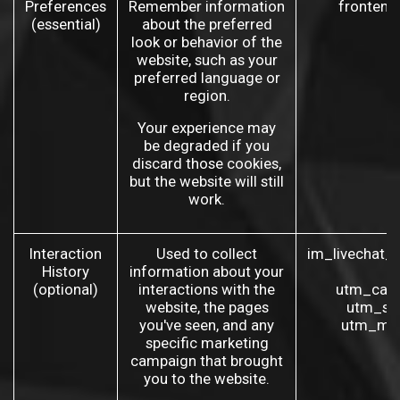
Preferences
Remember information
frontend
(essential)
about the preferred
look or behavior of the
website, such as your
preferred language or
region.
Your experience may
be degraded if you
discard those cookies,
but the website will still
work.
Interaction
Used to collect
im_livechat_
History
information about your
(
(optional)
interactions with the
utm_camp
website, the pages
utm_so
you've seen, and any
utm_med
specific marketing
campaign that brought
you to the website.