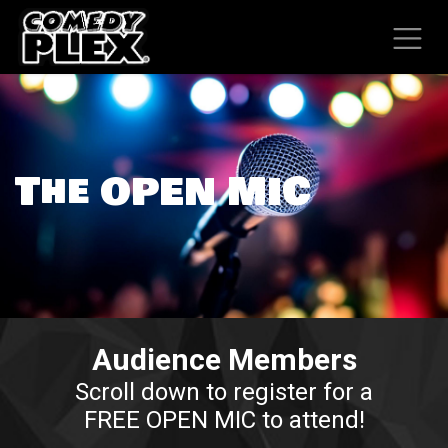
SKIP TO CONTENT
The OPEN MIC​
Audience Members
Scroll down to register for a
FREE OPEN MIC to attend!