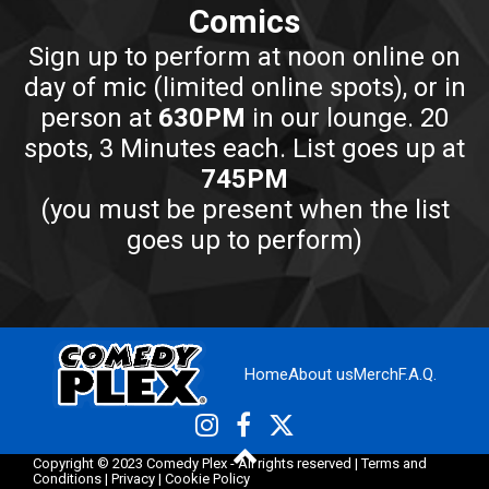
Comics
Sign up to perform at noon online on
day of mic (limited online spots), or in
person at
630PM
in our lounge. 20
spots, 3 Minutes each. List goes up at
745PM
(you must be present when the list
goes up to perform)
Home
About us
Merch
F.A.Q.
Copyright © 2023 Comedy Plex - All rights reserved |
Terms and
Conditions
|
Privacy
|
Cookie Policy