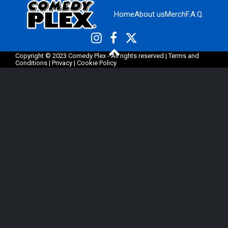
Home
About us
Merch
F.A.Q.
Copyright © 2023 Comedy Plex - All rights reserved |
Terms and
Conditions
|
Privacy
|
Cookie Policy