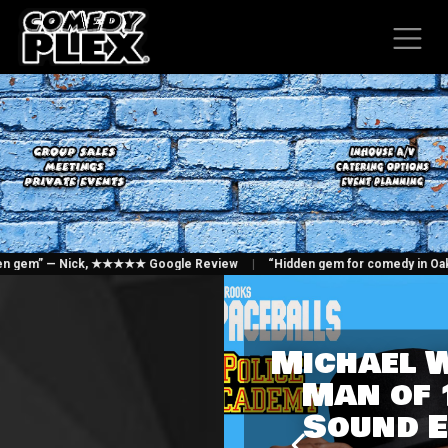
SKIP TO CONTENT
hidden gem” — Nick, ★★★★★ Google Review
|
“Hidden gem for comedy in Oak
Michael 
Man of 
Sound E