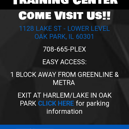
Training Center
Come Visit Us!!
1128 LAKE ST - LOWER LEVEL
OAK PARK, IL 60301
708-665-PLEX
EASY ACCESS:
1 BLOCK AWAY FROM GREENLINE &
METRA
EXIT AT HARLEM/LAKE IN OAK
PARK
CLICK HERE
for parking
information