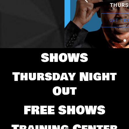
THURS
GET TIC
SHOWS
Thursday Night
Out
FREE SHOWS