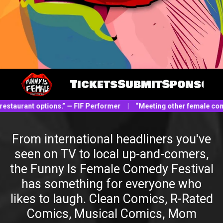
Tickets
Submit
Sponsor
restaurant options.” — FIF Performer
|
“Meeting other female comic
From international headliners you've
seen on TV to local up-and-comers,
the Funny Is Female Comedy Festival
has something for everyone who
likes to laugh. Clean Comics, R-Rated
Comics, Musical Comics, Mom