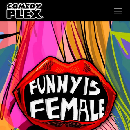
SKIP TO CONTENT