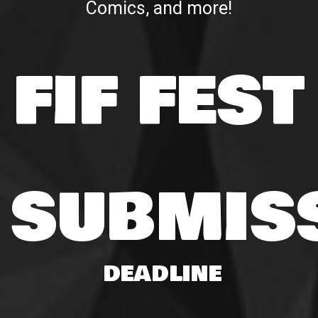
Comics, and more!
FIF FEST
SUBMIS
DEADLINE