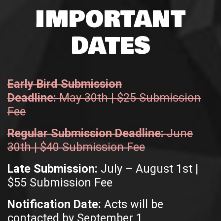
IMPORTANT
DATES
Early Bird Submission
Deadline:
May 30th | $25 Submission
Fee
Regular Submission Deadline:
June
30th | $40 Submission Fee
Late Submission:
July – August 1st |
$55 Submission Fee
Notification Date:
Acts will be
contacted by September 1