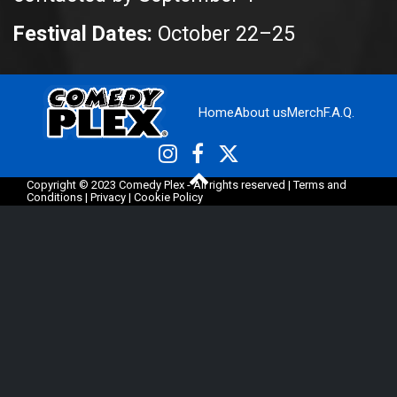
Festival Dates:
October 22–25
Home
About us
Merch
F.A.Q.
Copyright © 2023 Comedy Plex - All rights reserved |
Terms and
Conditions
|
Privacy
|
Cookie Policy