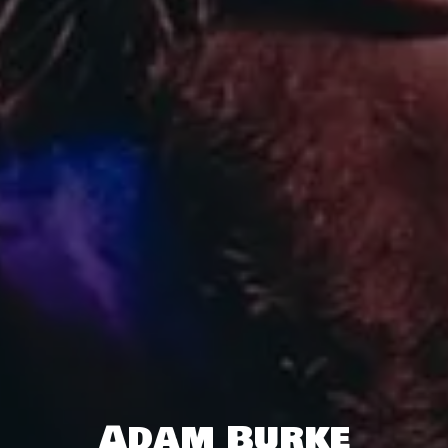
Adam Burke