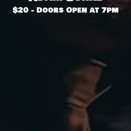
$20 - Doors Open at 7pm