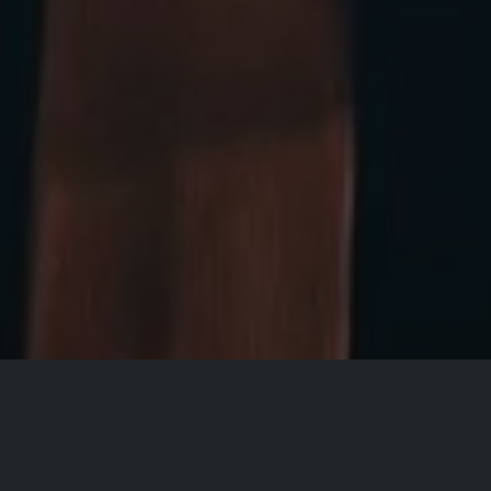
All Events