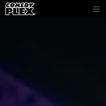
SKIP TO CONTENT