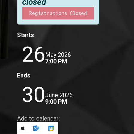
closed
Registrations Closed
Starts
26
May 2026
7:00 PM
Ends
30
June 2026
9:00 PM
Add to calendar: