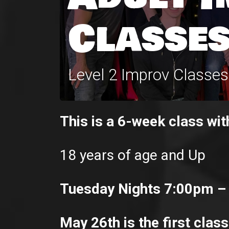
Classes
Level 2 Improv Classe
This is a 6-week class wit
18 years of age and Up
Tuesday Nights 7:00pm –
May 26th is the first class