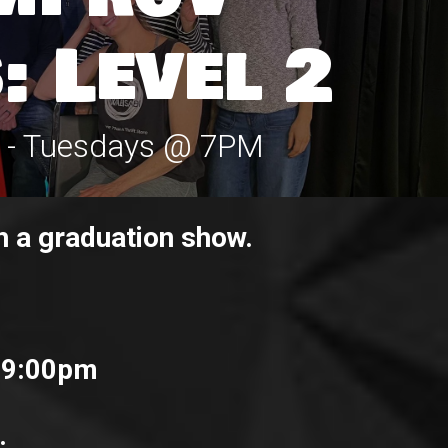
: Level 2
s - Tuesdays @ 7PM
h a graduation show.
 9:00pm
.