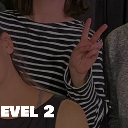
evel 2