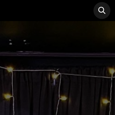
N MIC
Classes
FIF FEST
🎁GIF