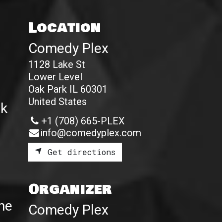
Location
Comedy Plex
1128 Lake St
Lower Level
Oak Park IL 60301
United States
ak
+1 (708) 665-PLEX
info@comedyplex.com
Get directions
Organizer
the
Comedy Plex