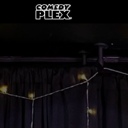
SKIP TO CONTENT
Shows
OPE