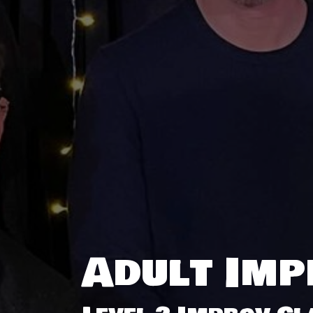
Adult Imp