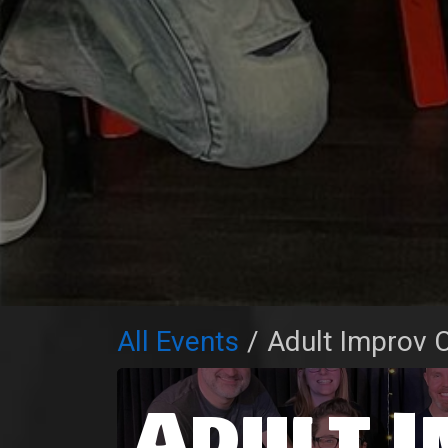
All Events
Adult Improv C
Adult 