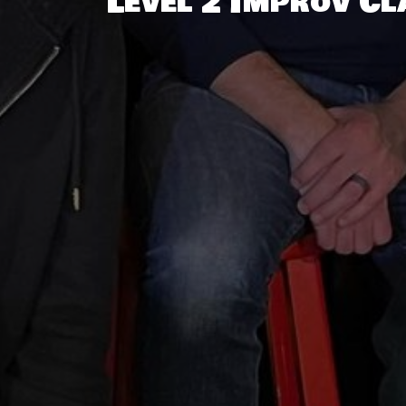
Level 2 Improv Cl