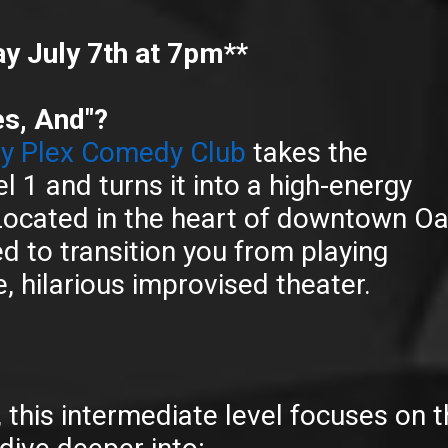
y July 7th at 7pm**
es, And"?
 Plex Comedy Club
takes the
l 1 and turns it into a high-energy
ocated in the heart of downtown O
ed to transition you from playing
, hilarious improvised theater.
s, this intermediate level focuses on 