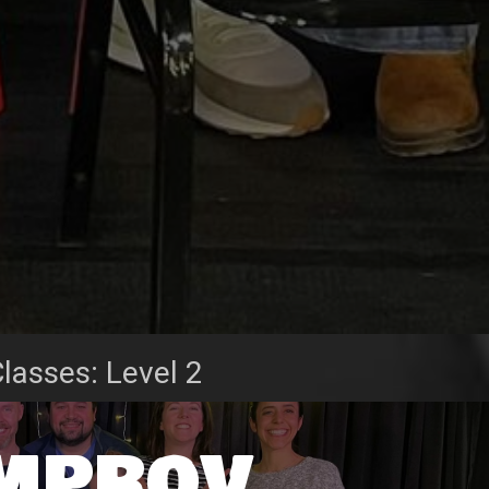
lasses: Level 2
Improv