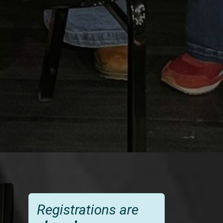
Registrations are