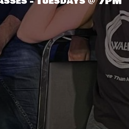
asses - Tuesdays @ 7PM