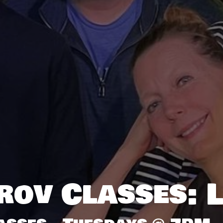
rov Classes: L