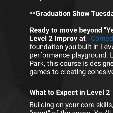
**Graduation Show Tuesda
Ready to move beyond "Y
Level 2 Improv at
Comedy
foundation you built in Leve
performance playground. L
Park, this course is design
games to creating cohesive
What to Expect in Level 2
Building on your core skill