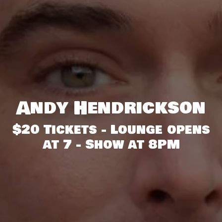
Andy Hendrickson
$20 Tickets - Lounge opens
at 7 - Show at 8PM