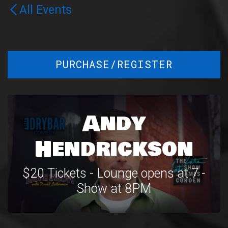
All Events
PURCHASE/REGISTER
Andy
Hendrickson
$20 Tickets - Lounge opens at 7 -
Show at 8PM