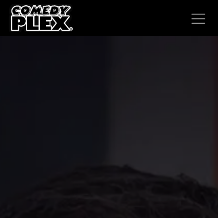
SKIP TO CONTENT