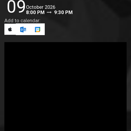
09
October 2026
8:00 PM
9:30 PM
Add to calendar: