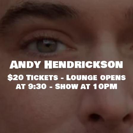
Andy Hendrickson
$20 Tickets - Lounge opens
at 9:30 - Show at 10PM