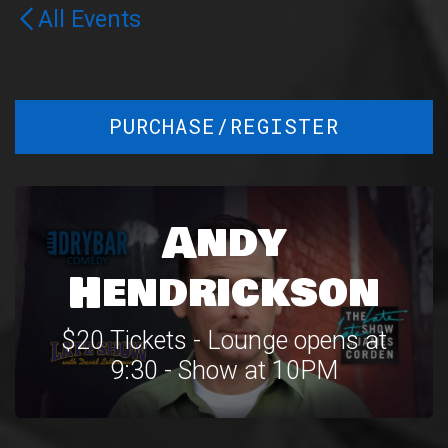
All Events
PURCHASE/REGISTER
Andy
Hendrickson
$20 Tickets - Lounge opens at
9:30 - Show at 10PM