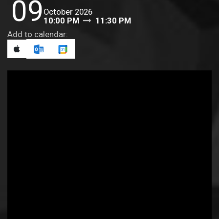
09
October 2026
10:00 PM
11:30 PM
Add to calendar: