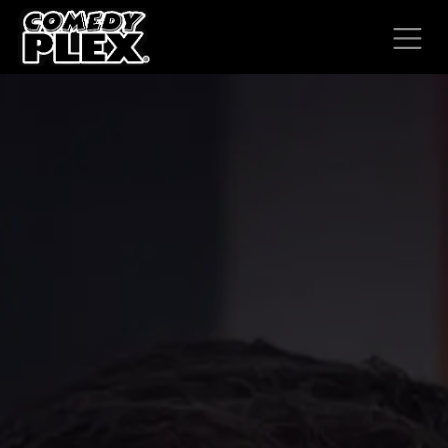
SKIP TO CONTENT