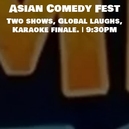
Asian Comedy Fest
Two shows, Global laughs,
Karaoke finale. | 9:30PM