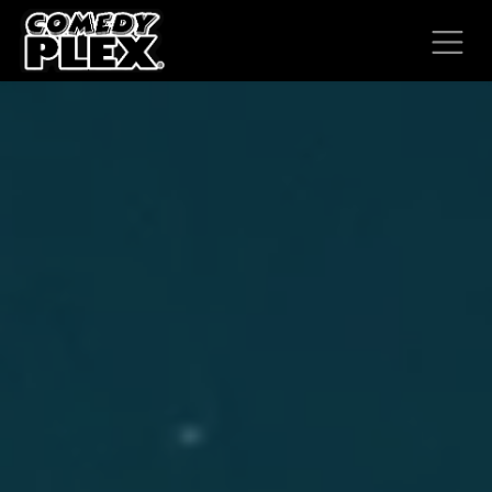
SKIP TO CONTENT