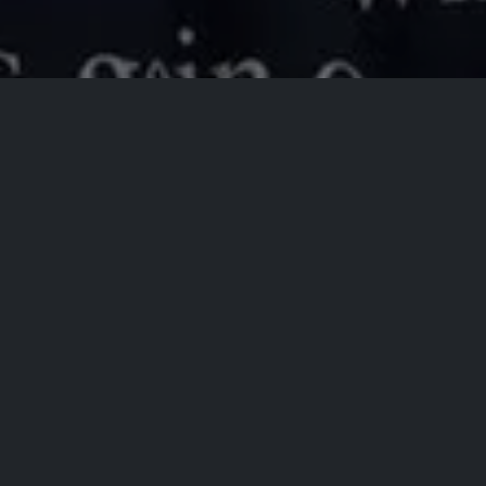
All Events
Registrations are
closed
Registrations Closed
Brent Terhune