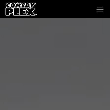
SKIP TO CONTENT