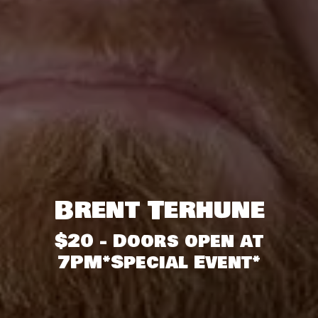
Brent Terhune
$20 - Doors open at
7PM*Special Event*