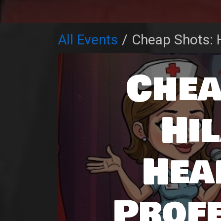
All Events
Cheap Shots: H
Chea
Hi
Hea
Prof