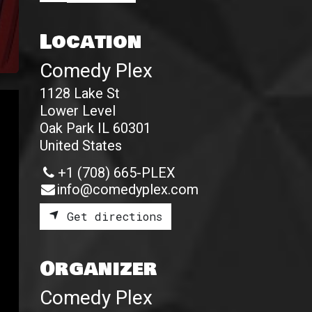
Location
Comedy Plex
1128 Lake St
Lower Level
Oak Park IL 60301
United States
+1 (708) 665-PLEX
info@comedyplex.com
Get directions
Organizer
Comedy Plex