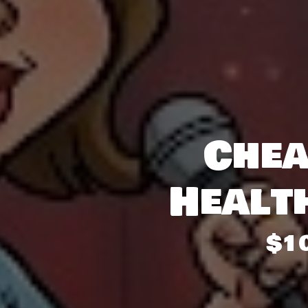
Chea
Healt
$1