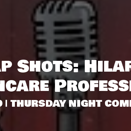
p Shots: Hila
hcare Profess
0 | THURSDAY NIGHT COM