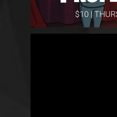
$10 | THU