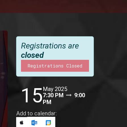
Registrations are
closed
Registrations Closed
15
May 2025
7:30 PM
9:00
PM
Add to calendar: