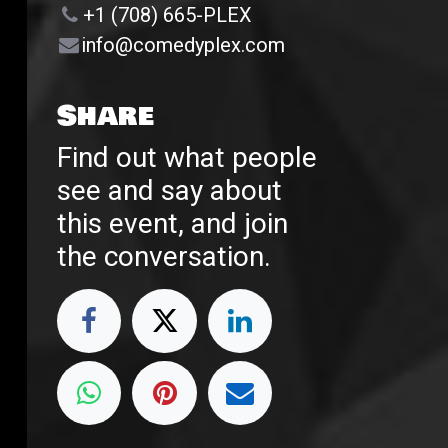
+1 (708) 665-PLEX
info@comedyplex.com
Share
Find out what people
see and say about
this event, and join
the conversation.