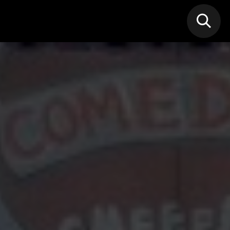
N MIC
Classes
FIF FEST
🎁GIF