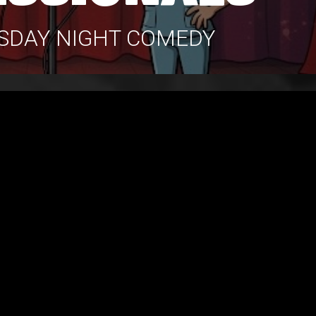
RSDAY NIGHT COMEDY