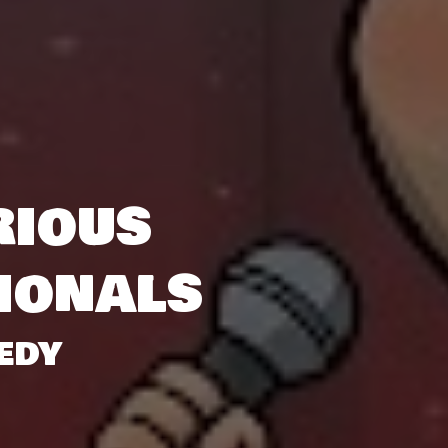
rious
ionals
EDY