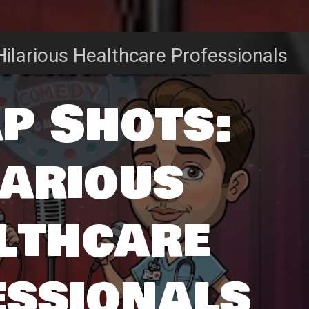
ilarious Healthcare Professionals
p Shots:
larious
lthcare
essionals