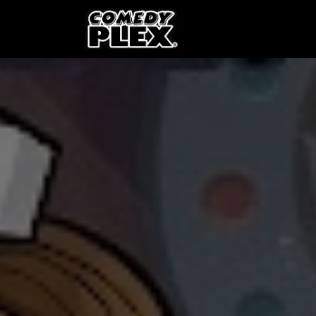
SKIP TO CONTENT
Shows
OPE