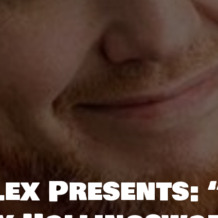
ex Presents: “