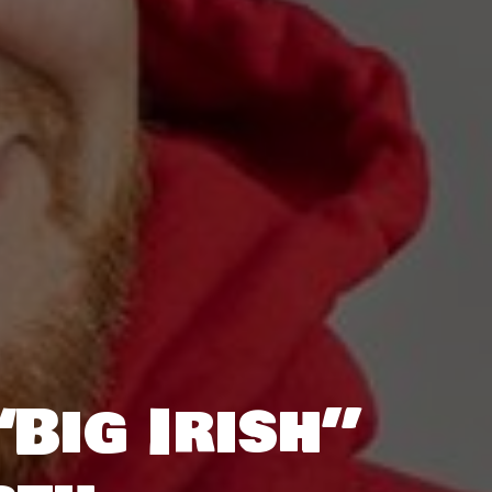
Big Irish”