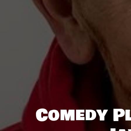
Comedy Pl