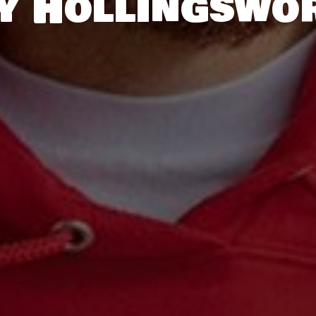
y Hollingswo