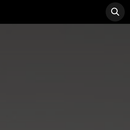
N MIC
Classes
FIF FEST
🎁GIF