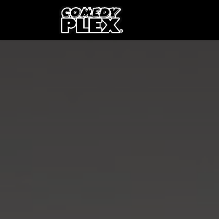
SKIP TO CONTENT
Shows
OPE