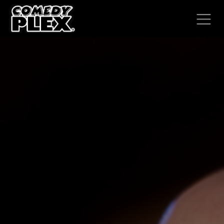
SKIP TO CONTENT