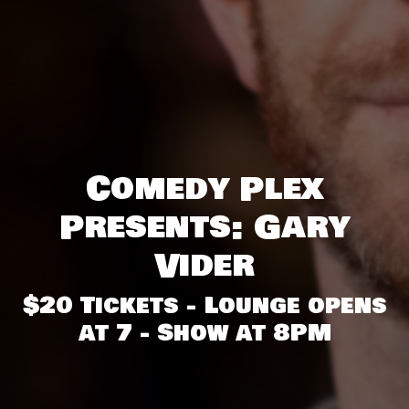
Comedy Plex
Presents: Gary
Vider
$20 Tickets - Lounge opens
at 7 - Show at 8PM