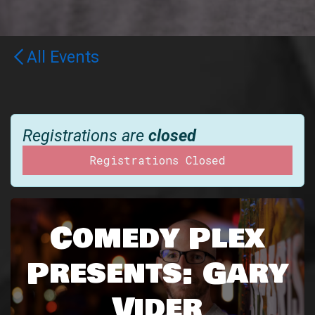
All Events
Registrations are
closed
Registrations Closed
Comedy Plex
Presents: Gary
Vider