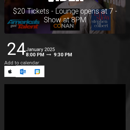
$20 Tickets - Lounge opens at 7 -
Show at 8PM
24
January 2025
8:00 PM
9:30 PM
Add to calendar: