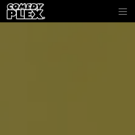
SKIP TO CONTENT