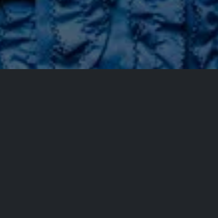
All Events
Registrations are
closed
Registrations Closed