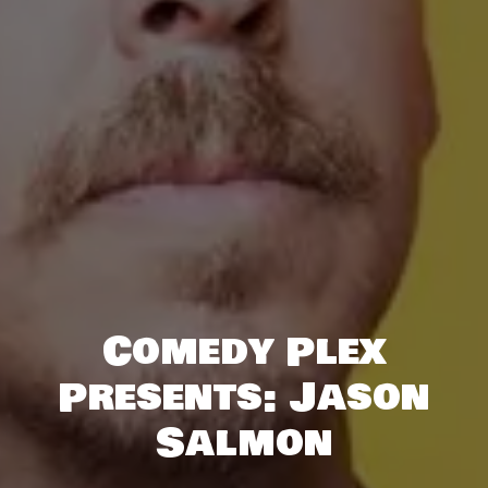
Comedy Plex
Presents: Jason
Salmon