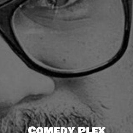
Comedy Plex