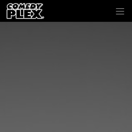
SKIP TO CONTENT