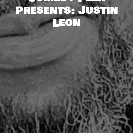
Presents: Justin
Leon