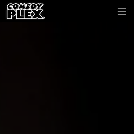
SKIP TO CONTENT