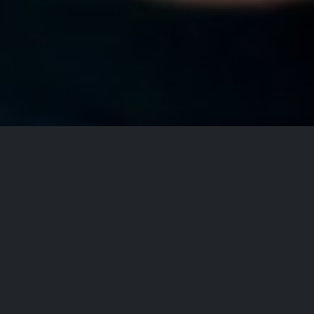
All Events
Registrations are
closed
Registrations Closed