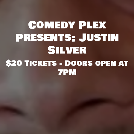
Comedy Plex
Presents: Justin
Silver
$20 Tickets - Doors open at
7PM