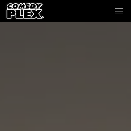
SKIP TO CONTENT