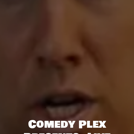
Comedy Plex