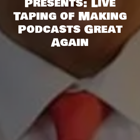
Presents: Live
Taping of Making
Podcasts Great
Again