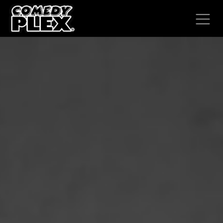
SKIP TO CONTENT