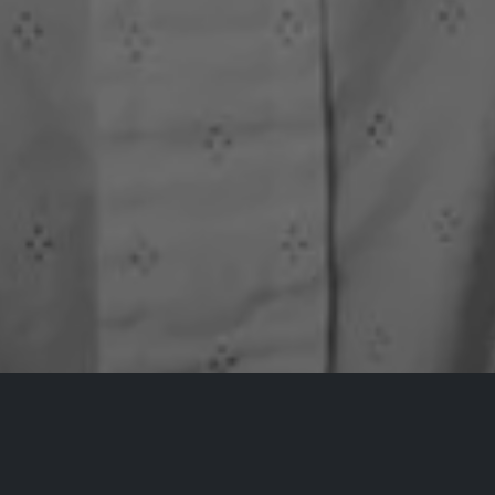
All Events