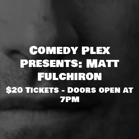
Comedy Plex
Presents: Matt
Fulchiron
$20 Tickets - Doors open at
7PM