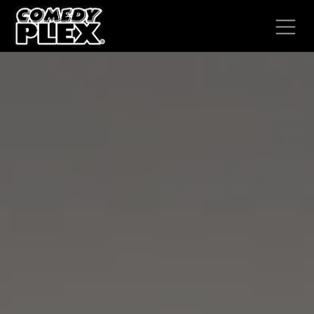
SKIP TO CONTENT