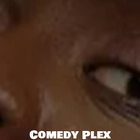
Comedy Plex