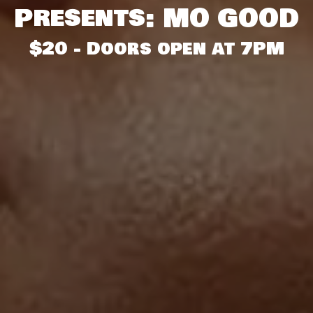
Presents: MO GOOD
$20 - Doors open at 7PM