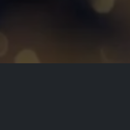
All Events
Registrations are
closed