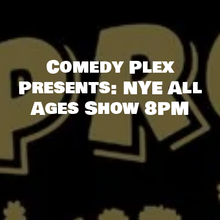
Comedy Plex
Presents: NYE All
Ages Show 8PM