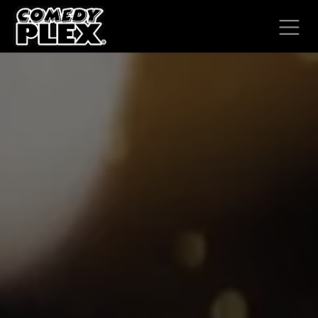
SKIP TO CONTENT