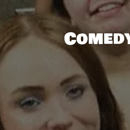
Comedy