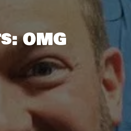
ts: OMG