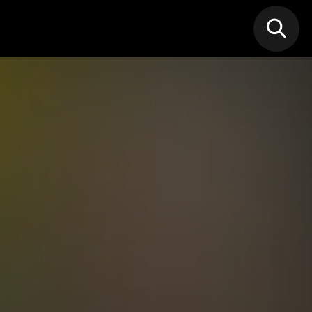
N MIC
Classes
FIF FEST
🎁GIF