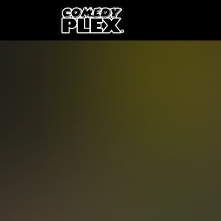
SKIP TO CONTENT
Shows
OPE