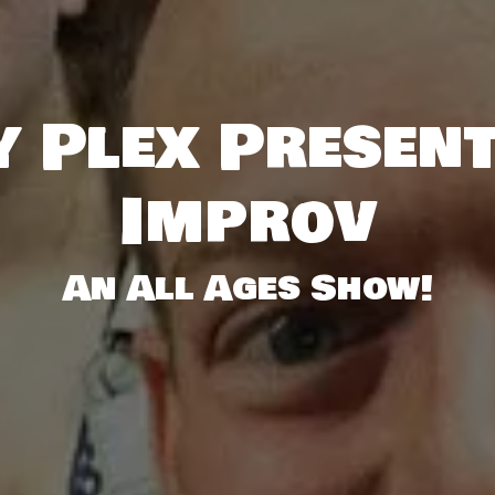
 Plex Presen
Improv
An All Ages Show!