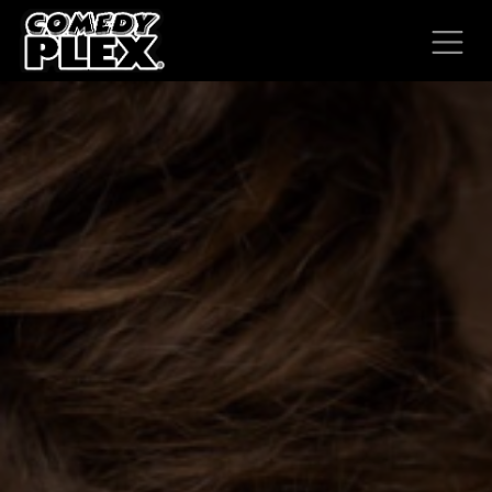
SKIP TO CONTENT