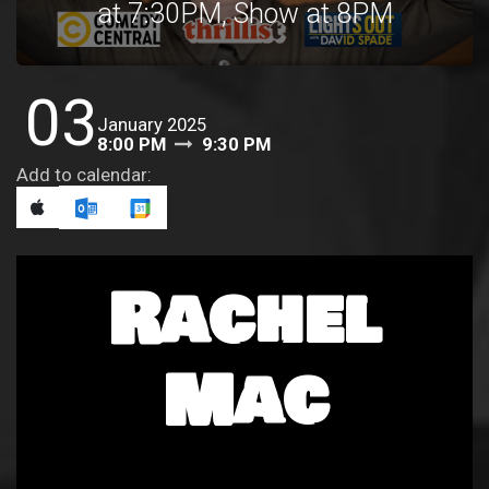
at 7:30PM, Show at 8PM
03
January 2025
8:00 PM
9:30 PM
Add to calendar:
Rachel
Mac