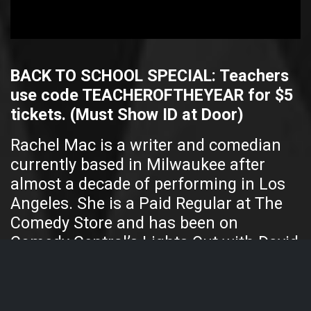
BACK TO SCHOOL SPECIAL: Teachers
use code TEACHEROFTHEYEAR for $5
tickets. (Must Show ID at Door)
Rachel Mac is a writer and comedian
currently based in Milwaukee after
almost a decade of performing in Los
Angeles. She is a Paid Regular at The
Comedy Store and has been on
Comedy Central’s Lights Out with David
Spade, both doing stand-up and as a
panelist. Rachel worked as a writer for
The Movie Show, a late-night comedy