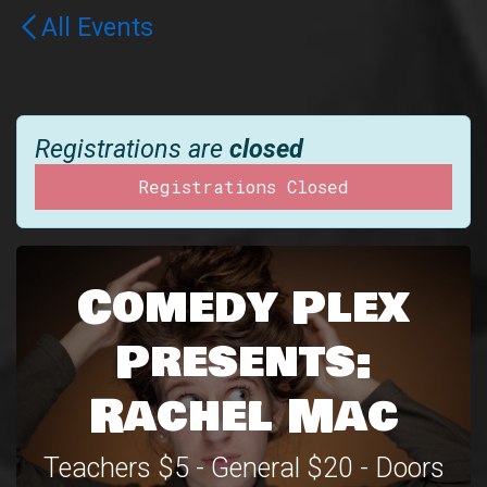
All Events
Registrations are
closed
Registrations Closed
Comedy Plex
Presents:
Rachel Mac
Teachers $5 - General $20 - Doors