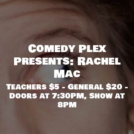
Comedy Plex
Presents: Rachel
Mac
Teachers $5 - General $20 -
Doors at 7:30PM, Show at
8PM