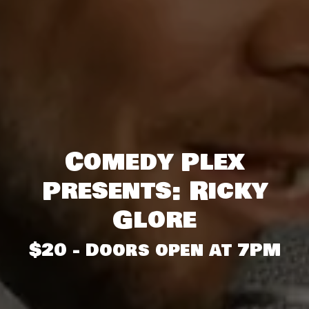
Comedy Plex
Presents: Ricky
Glore
$20 - Doors open at 7PM