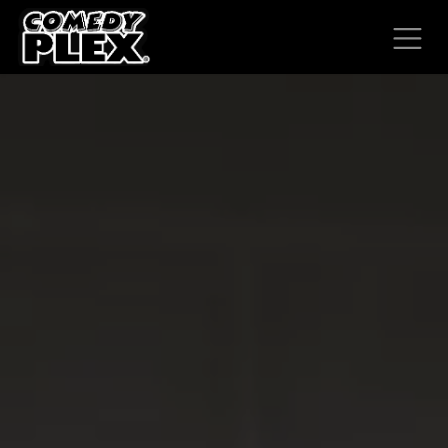
SKIP TO CONTENT