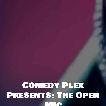
Comedy Plex
Presents: The Open
Mic