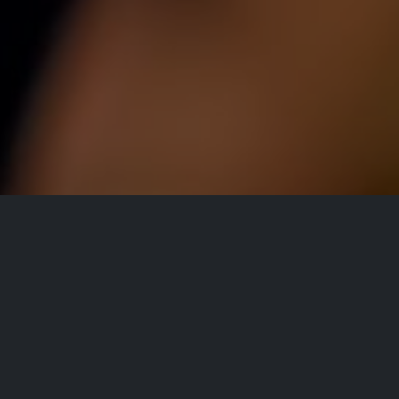
All Events
Registrations are
closed