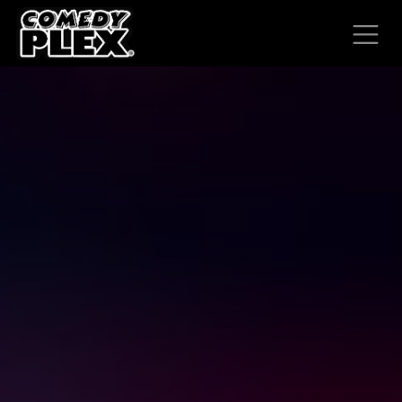
SKIP TO CONTENT