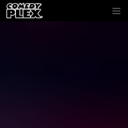
SKIP TO CONTENT