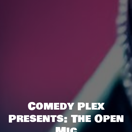
Comedy Plex
Presents: The Open
Mic