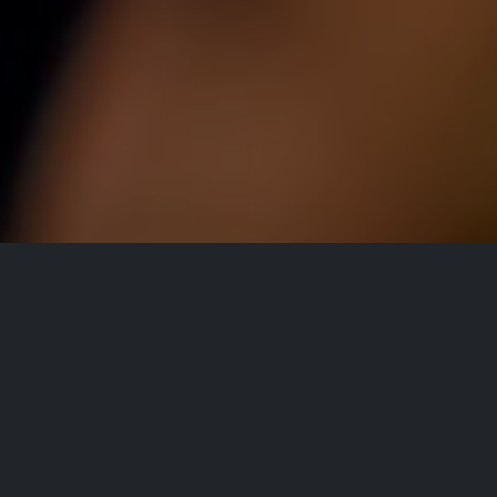
All Events
Registrations are
closed