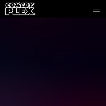
SKIP TO CONTENT