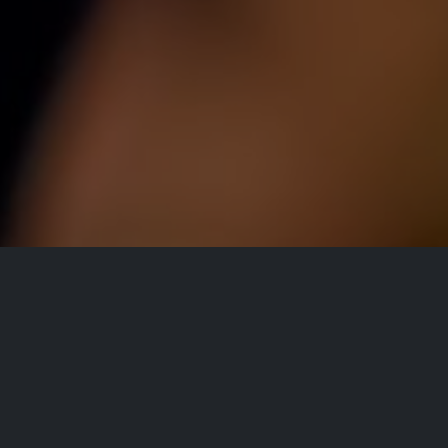
All Events