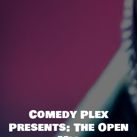
Comedy Plex
Presents: The Open