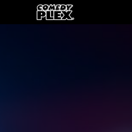
SKIP TO CONTENT
Shows
OPE