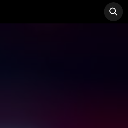
N MIC
Classes
FIF FEST
🎁GIF