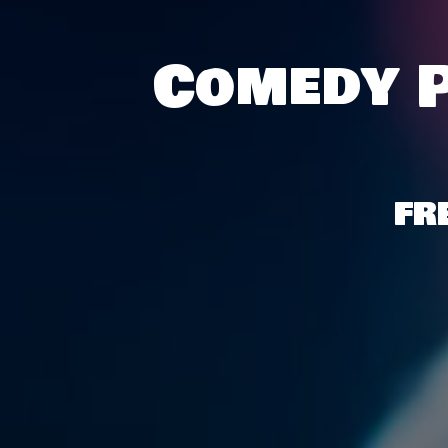
Comedy P
FR