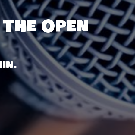
 The Open
in.