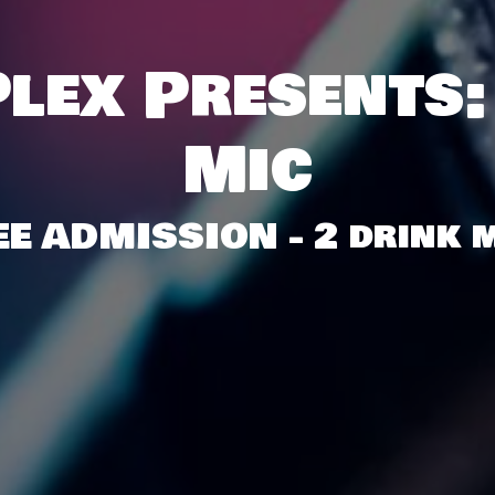
lex Presents:
Mic
EE ADMISSION - 2 drink m