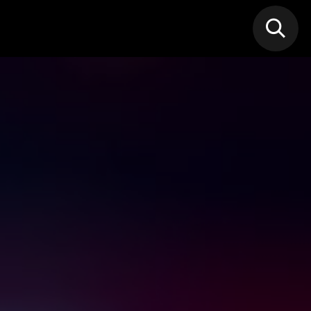
N MIC
Classes
FIF FEST
🎁GIF