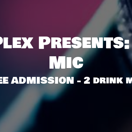
lex Presents:
Mic
EE ADMISSION - 2 drink m