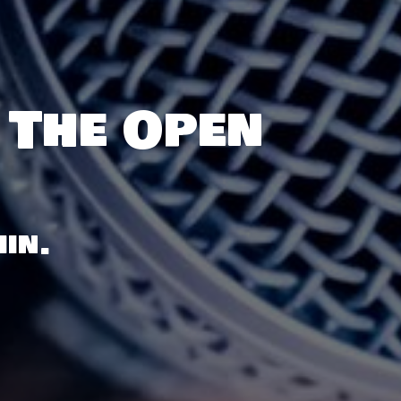
 The Open
in.