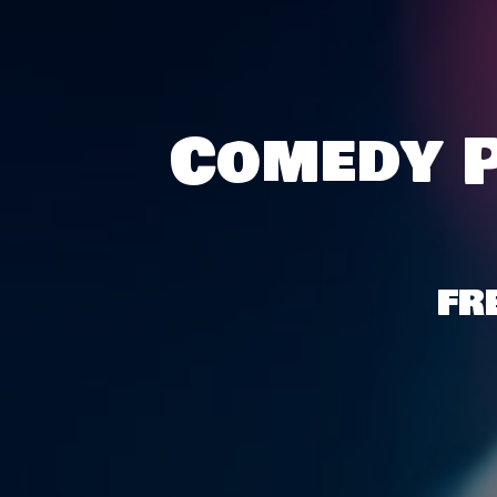
Comedy P
FR