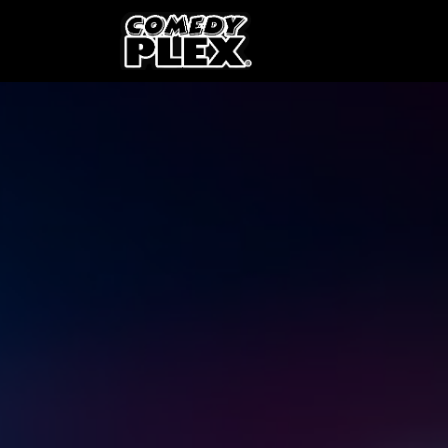
SKIP TO CONTENT
Shows
OPE