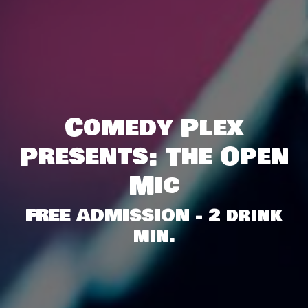
Comedy Plex
Presents: The Open
Mic
FREE ADMISSION - 2 drink
min.