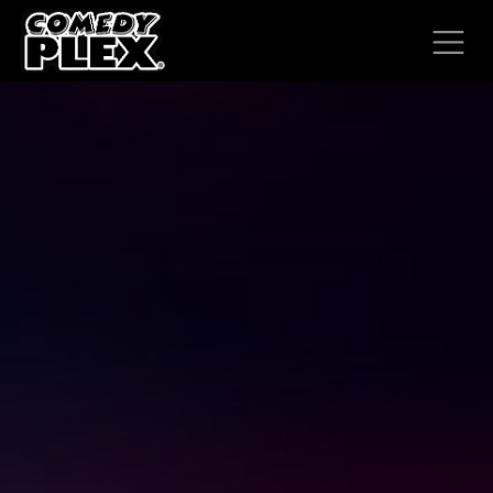
SKIP TO CONTENT