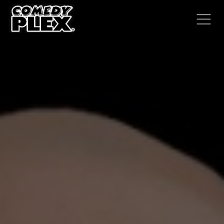
SKIP TO CONTENT