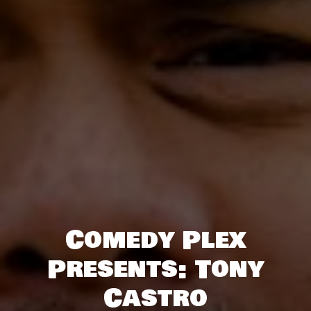
Comedy Plex
Presents: Tony
Castro