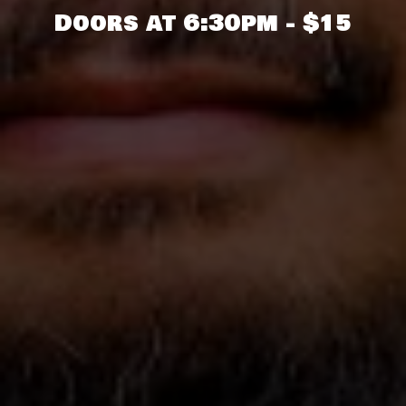
Doors at 6:30pm - $15