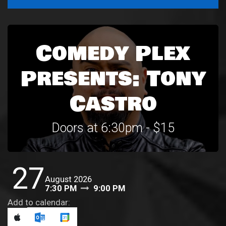
Comedy Plex
Presents: Tony
Castro
Doors at 6:30pm - $15
27
August 2026
7:30 PM
9:00 PM
Add to calendar: