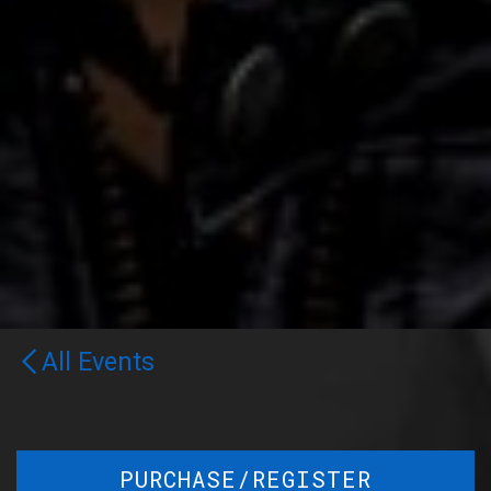
All Events
PURCHASE/REGISTER