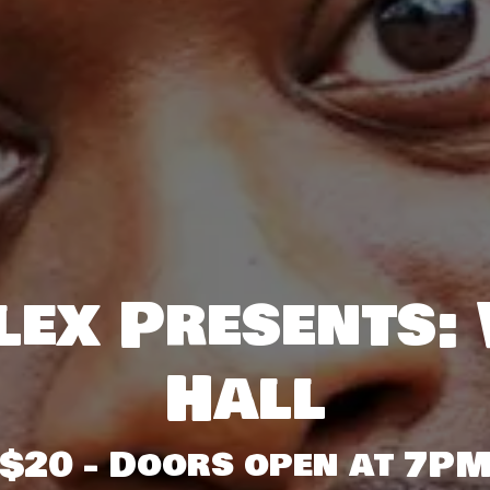
ex Presents:
Hall
$20 - Doors open at 7P