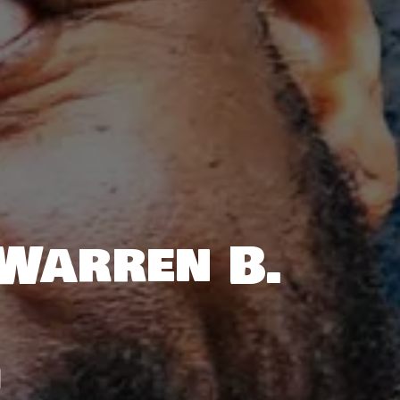
 Warren B.
M