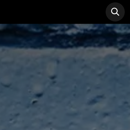
N MIC
Classes
FIF FEST
🎁GIF