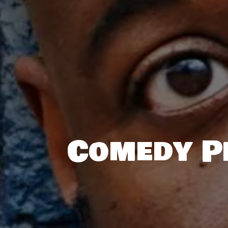
Comedy Pl