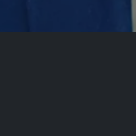
All Events
Comedy Plex P
Com
Presen