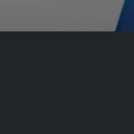
Registrations are
closed
Registrations Closed