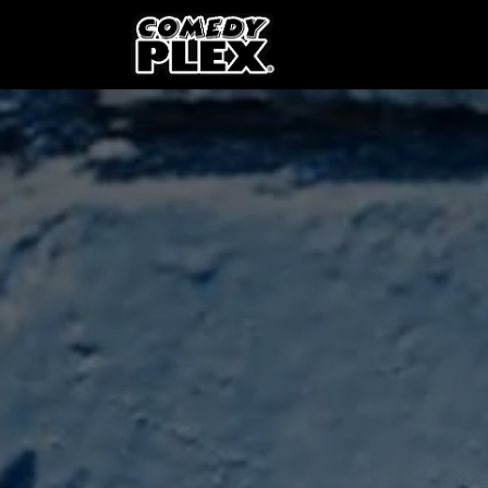
SKIP TO CONTENT
Shows
OPE