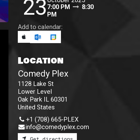
23
October 2025
7:00 PM
8:30
PM
Add to calendar:
Location
Comedy Plex
1128 Lake St
Lower Level
Oak Park IL 60301
United States
+1 (708) 665-PLEX
info@comedyplex.com
Get directions