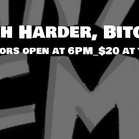
gh Harder, Bit
oors open at 6PM_$20 at 