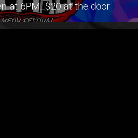
en at 6PM_$20 at the door