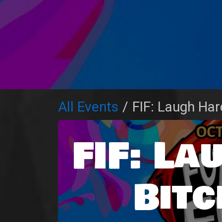
All Events
FIF: Laugh Har
FIF: La
Bitc