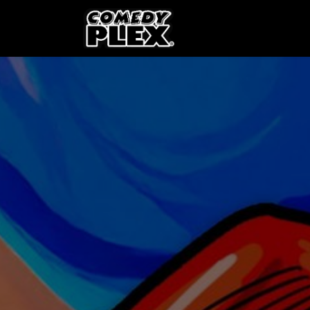
SKIP TO CONTENT
Shows
OPE