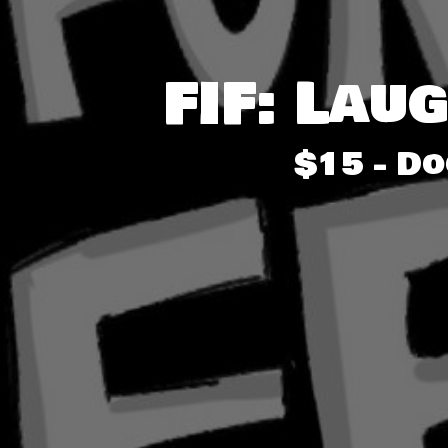
FIF: Lau
$15 - D