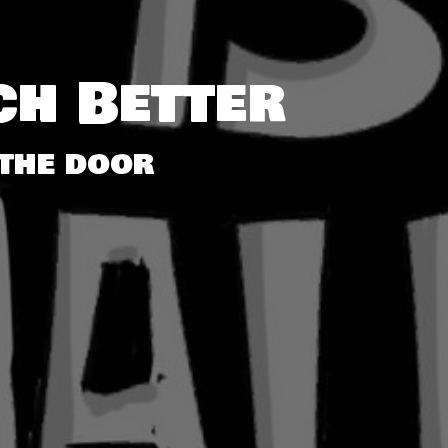
ch Better
the door