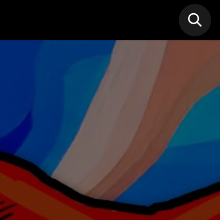
N MIC
Classes
FIF FEST
🎁GIF