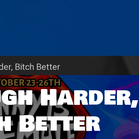
der, Bitch Better
ugh Harder,
h Better