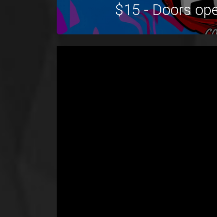
$15 - Doors op