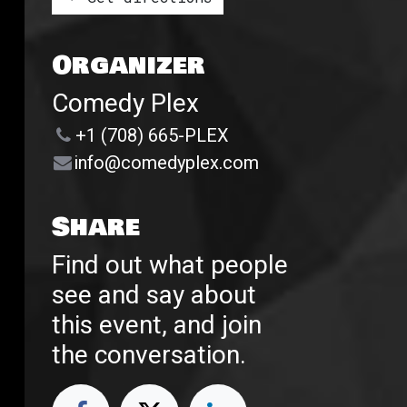
Organizer
Comedy Plex
+1 (708) 665-PLEX
info@comedyplex.com
Share
Find out what people
see and say about
this event, and join
the conversation.