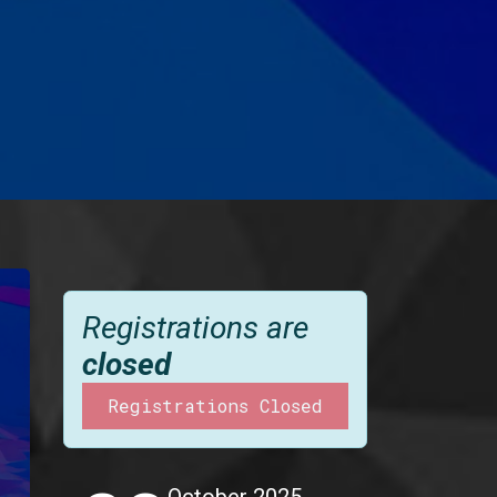
Registrations are
closed
Registrations Closed