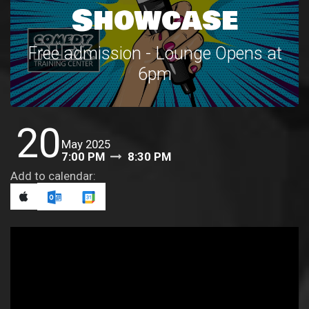
Showcase
Free admission - Lounge Opens at
6pm
20
May 2025
7:00 PM
8:30 PM
Add to calendar: