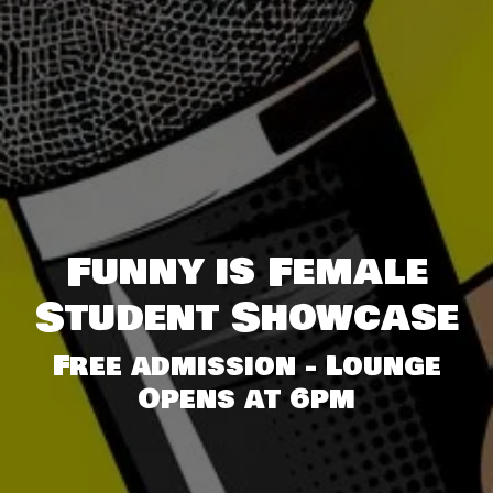
Funny is Female
Student Showcase
Free admission - Lounge
Opens at 6pm