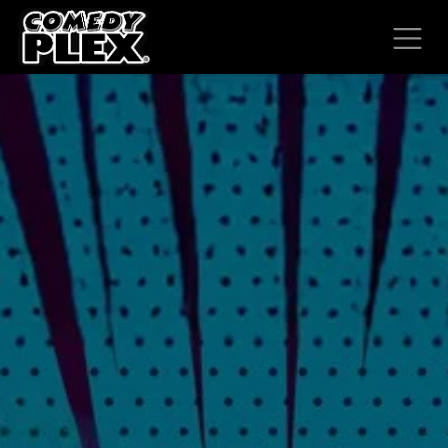
SKIP TO CONTENT