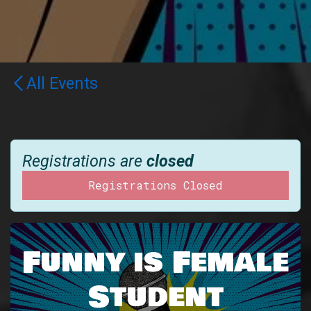
All Events
Registrations are
closed
Registrations Closed
Funny is Female
Student