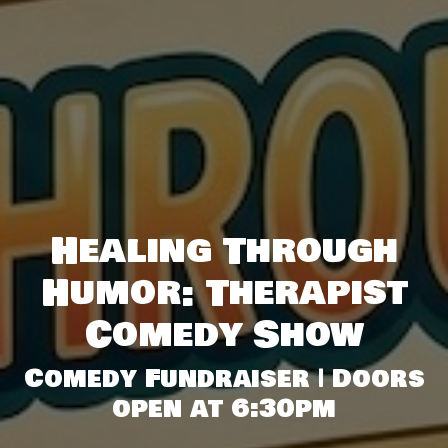
Healing Through
Humor: Therapist
Comedy Show
Comedy Fundraiser | Doors
open at 6:30pm