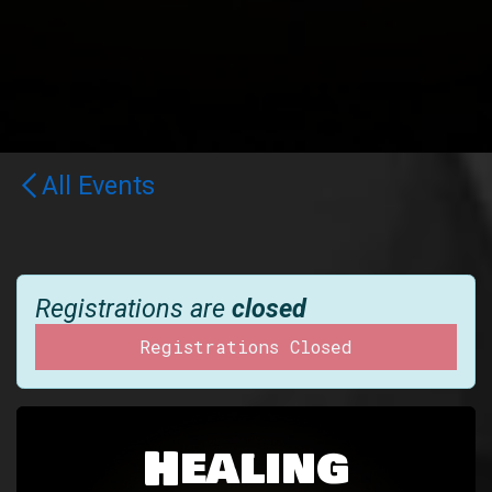
All Events
Registrations are
closed
Registrations Closed
Healing