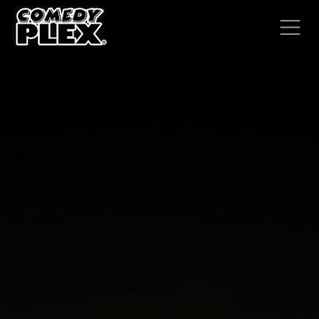
SKIP TO CONTENT