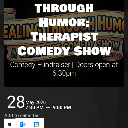
Through
Humor:
Therapist
Comedy Show
Comedy Fundraiser | Doors open at
6:30pm
28
May 2026
7:30 PM
9:00 PM
Add to calendar: