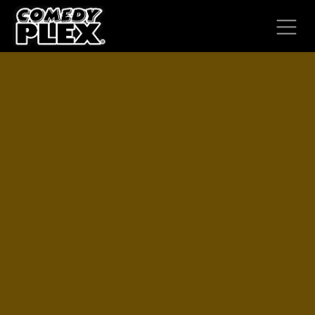
SKIP TO CONTENT