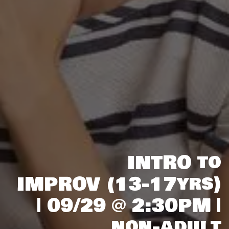
INTRO to
IMPROV (13-17yrs)
| 09/29 @ 2:30PM |
non-adult