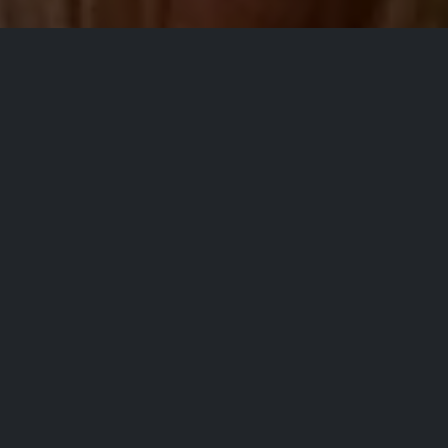
All Events
PURCHASE/REGISTER
Kelly Collette
Observational, storytelling, award-
winning Cincinnati native. |