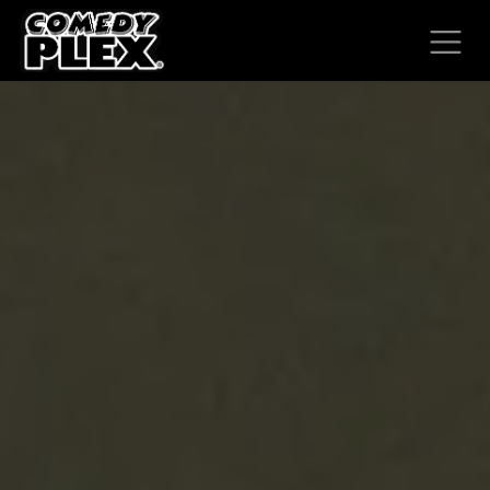
SKIP TO CONTENT