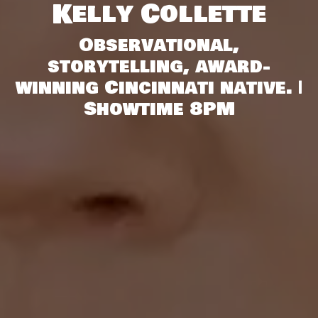
Kelly Collette
Observational,
storytelling, award-
winning Cincinnati native. |
Showtime 8PM