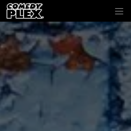
SKIP TO CONTENT