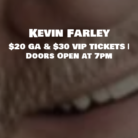
Kevin Farley
$20 GA & $30 VIP TICKETS |
Doors Open at 7pm