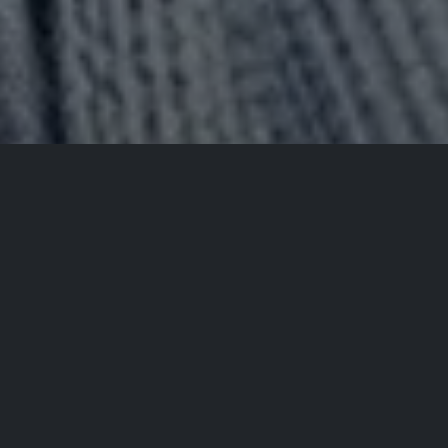
All Events
Registrations are
closed
Registrations Closed