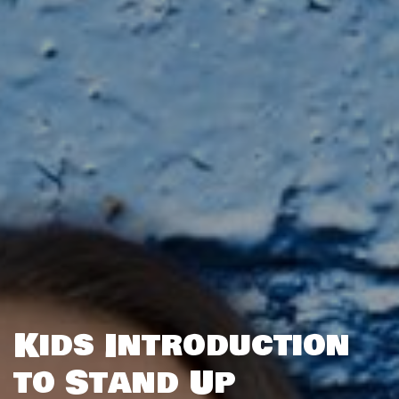
Kids Introduction
to Stand Up