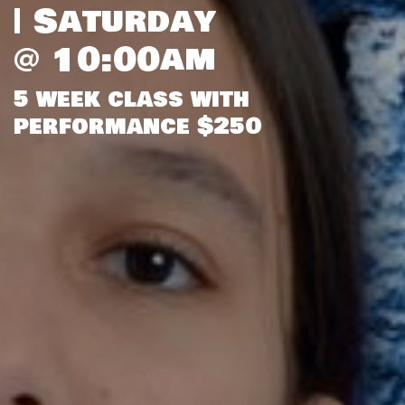
| Saturday
@ 10:00am
5 week class with
performance $250