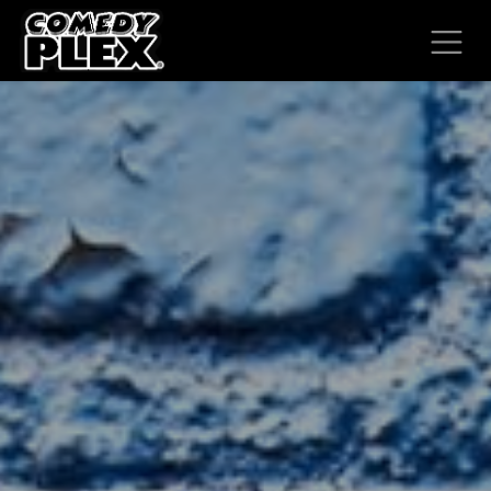
SKIP TO CONTENT