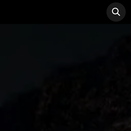
N MIC
Classes
FIF FEST
🎁GIF