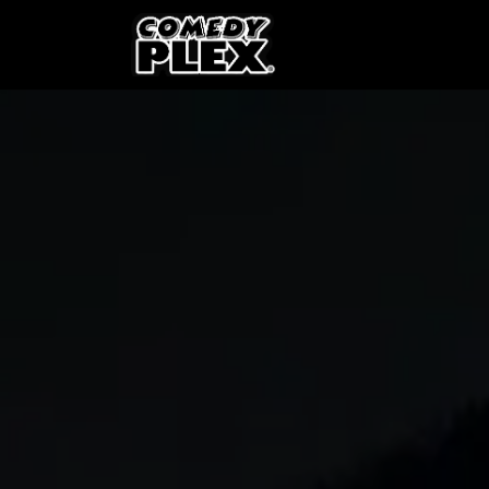
SKIP TO CONTENT
Shows
OPE