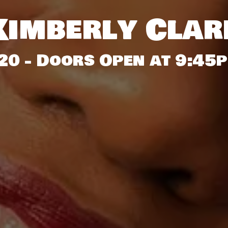
Kimberly Clar
20 - Doors Open at 9:45