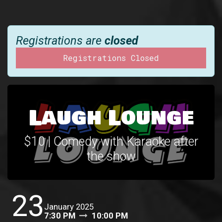
Registrations are
closed
Registrations Closed
Laugh Lounge
$10 | Comedy with Karaoke after
the show
23
January 2025
7:30 PM
10:00 PM