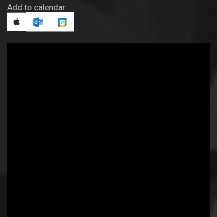
Add to calendar: