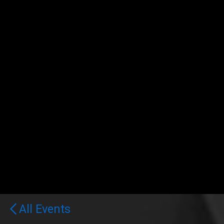
All Events