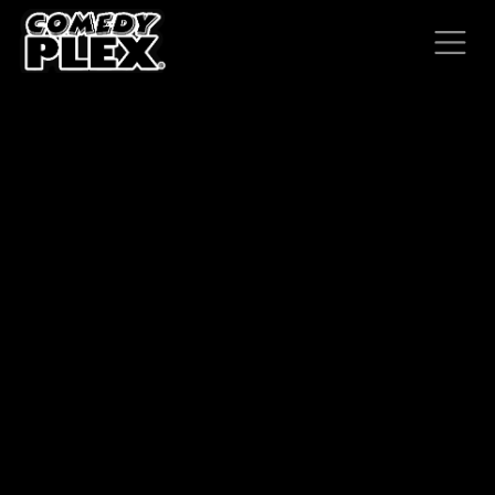
SKIP TO CONTENT