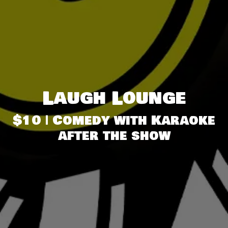
Laugh Lounge
$10 | Comedy with Karaoke
after the show