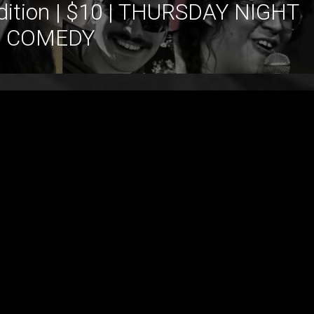
dition | $10 | THURSDAY NIGHT
COMEDY