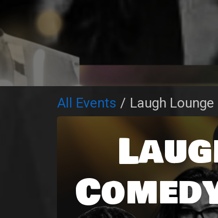
All Events
Laugh Lounge
Laug
Comedy