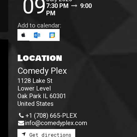
09
7:30 PM
9:00
PM
Add to calendar:
Location
Comedy Plex
1128 Lake St
Lower Level
Oak Park IL 60301
United States
+1 (708) 665-PLEX
info@comedyplex.com
Get directions