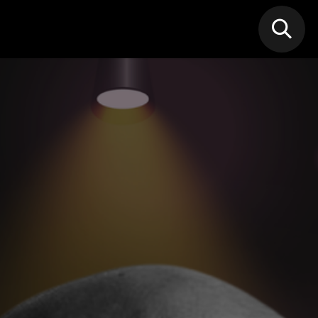
N MIC
Classes
FIF FEST
🎁GIF