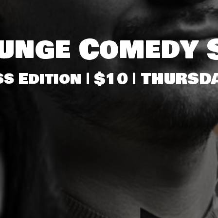
ounge Comedy 
s Edition | $10 | THUR