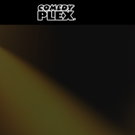
SKIP TO CONTENT
Shows
OPE