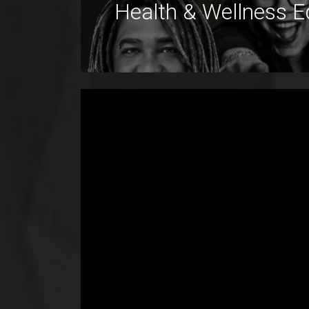
Health & Wellness E