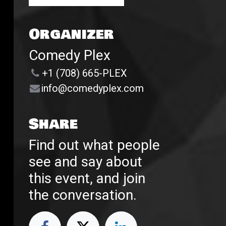
Organizer
Comedy Plex
+1 (708) 665-PLEX
info@comedyplex.com
Share
Find out what people
see and say about
this event, and join
the conversation.