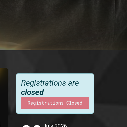
Registrations are
closed
Registrations Closed
July 2026