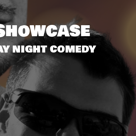
Showcase
SDAY NIGHT COMEDY