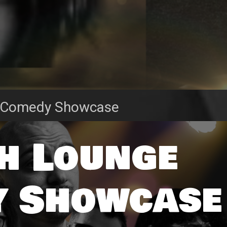
 Comedy Showcase
h Lounge
 Showcase