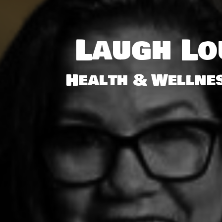
Laugh L
Health & Wellnes