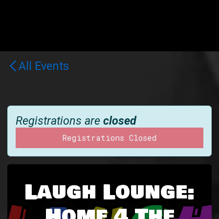
All Events
Registrations are
closed
Registrations Closed
Laugh Lounge:
Home 4 The