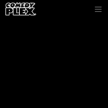
SKIP TO CONTENT