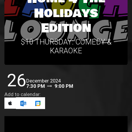
Holidays
Edition
$10 THURSDAY: COMEDY &
KARAOKE
26
December 2024
7:30 PM
9:00 PM
Add to calendar: