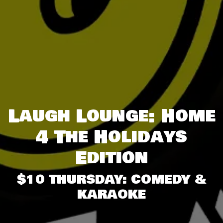
Laugh Lounge: Home
4 The Holidays
Edition
$10 THURSDAY: COMEDY &
KARAOKE