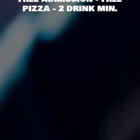
PIZZA - 2 DRINK MIN.