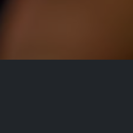
All Events
Registrations are
closed