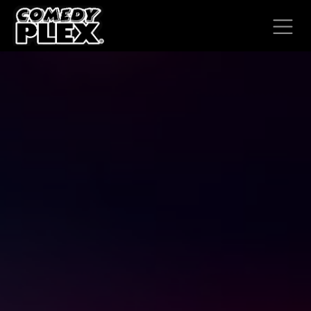
SKIP TO CONTENT