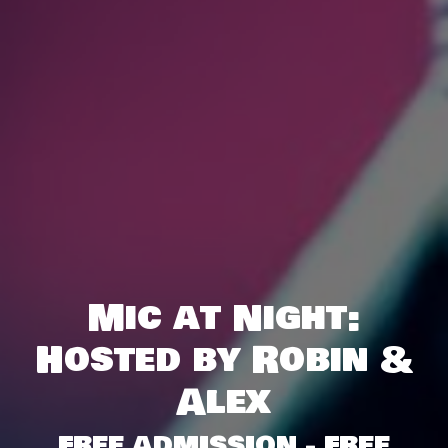
Mic at Night:
Hosted by Robin &
Alex
FREE ADMISSION - FREE