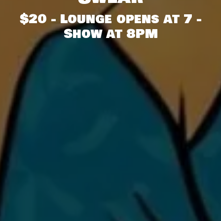
$20 - Lounge opens at 7 -
Show at 8PM