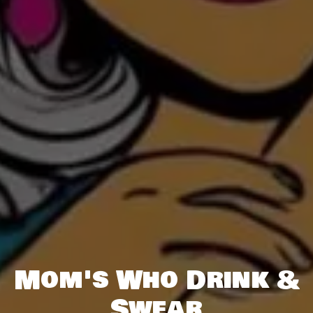
Mom's Who Drink &
Swear