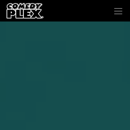
SKIP TO CONTENT