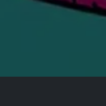
All Events