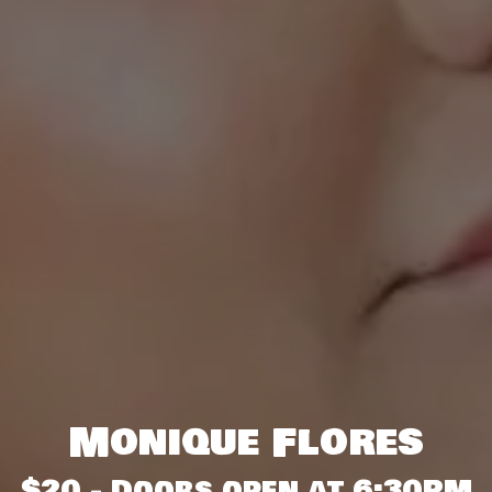
Monique Flores
$20 - Doors open at 6:30PM