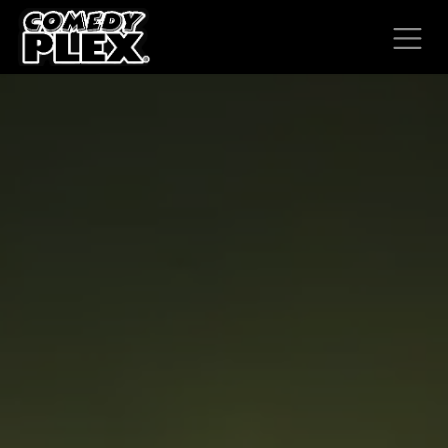
SKIP TO CONTENT