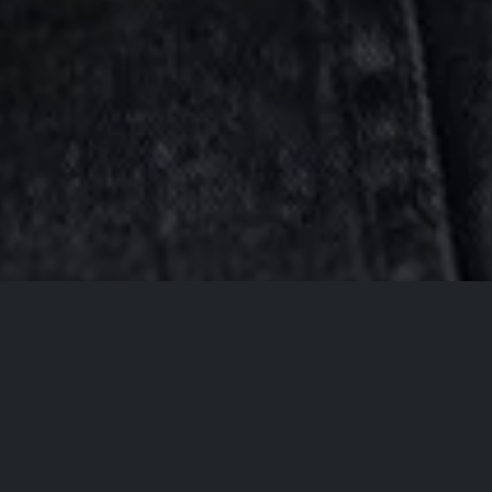
All Events